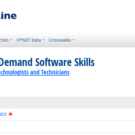
ches
O*NET Data
Crosswalks
Demand Software Skills
echnologists and Technicians
Hot Technology
ware
 Technology