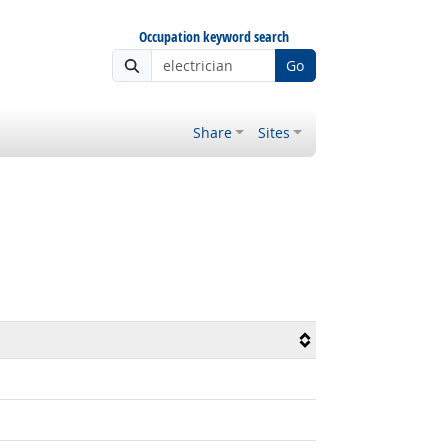
Occupation keyword search
Go
Share
Sites