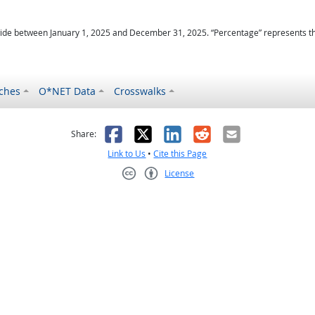
ide between January 1, 2025 and December 31, 2025. “Percentage” represents the r
ches
O*NET Data
Crosswalks
as helpful
t was not helpful
Facebook
X
LinkedIn
Reddit
Email
Share:
Link to Us
•
Cite this Page
License
Creative Commons CC-BY