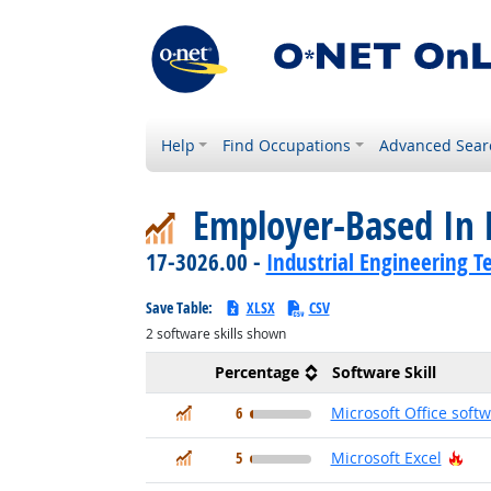
Help
Find Occupations
Advanced Sear
Employer-Based In 
17-3026.00 -
Industrial Engineering T
Save Table:
XLSX
CSV
2
software skills shown
Percentage
Software Skill
In Demand
6
Microsoft Office soft
In Demand
Hot
5
Microsoft Excel