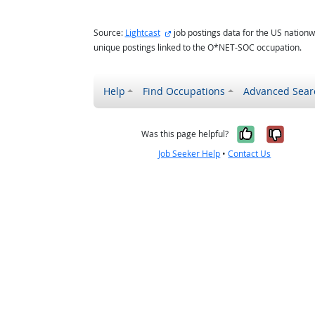
external site
Source:
Lightcast
job postings data for the US nationw
unique postings linked to the O*NET-SOC occupation.
Help
Find Occupations
Advanced Sear
Yes, it w
No, i
Was this page helpful?
Job Seeker Help
•
Contact Us