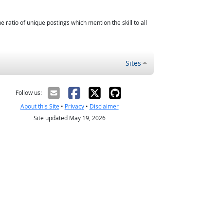
atio of unique postings which mention the skill to all
Sites
Follow us:
About this Site
•
Privacy
•
Disclaimer
Site updated May 19, 2026