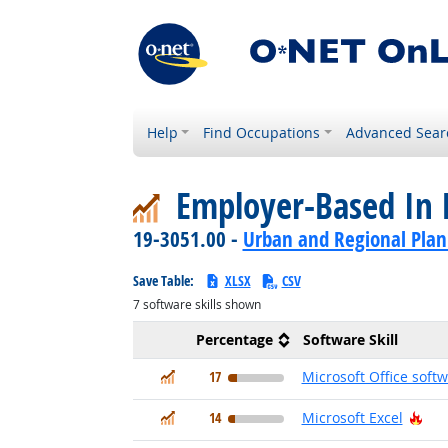
Help
Find Occupations
Advanced Sear
Employer-Based In 
19-3051.00 -
Urban and Regional Plan
Save Table:
XLSX
CSV
7
software skills shown
Percentage
Software Skill
In Demand
17
Microsoft Office soft
In Demand
Hot
14
Microsoft Excel