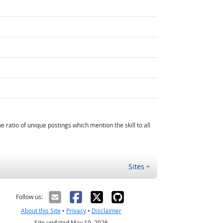
atio of unique postings which mention the skill to all
Sites
Follow us:
About this Site
•
Privacy
•
Disclaimer
Site updated May 19, 2026