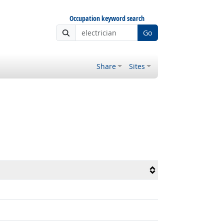
Occupation keyword search
Go
Share
Sites