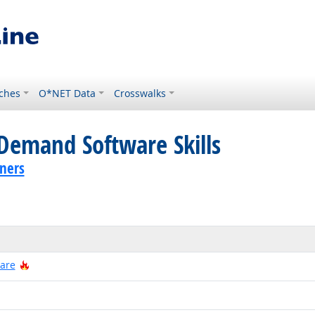
ches
O*NET Data
Crosswalks
Demand Software Skills
ners
Hot Technology
ware
 Technology