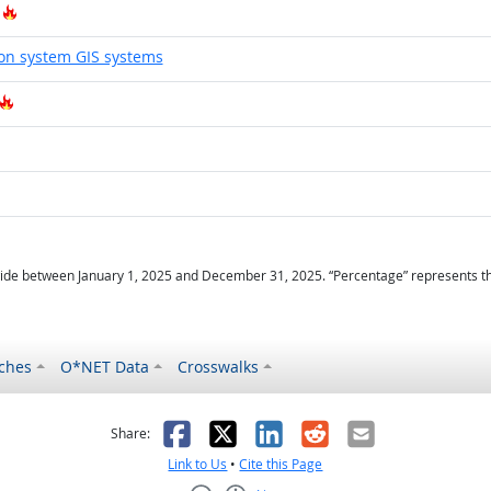
Hot Technology
on system GIS systems
Hot Technology
Hot Technology
ot Technology
ide between January 1, 2025 and December 31, 2025. “Percentage” represents the r
ches
O*NET Data
Crosswalks
as helpful
t was not helpful
Facebook
X
LinkedIn
Reddit
Email
Share:
Link to Us
•
Cite this Page