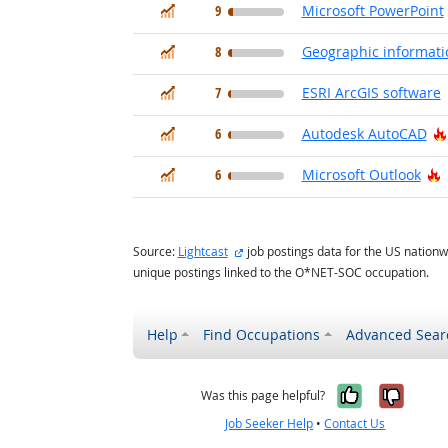
In Demand
9
Microsoft PowerPoint
In Demand
8
Geographic informati
In Demand
7
ESRI ArcGIS software
In Demand
6
Autodesk AutoCAD
In Demand
H
6
Microsoft Outlook
external site
Source:
Lightcast
job postings data for the US nationw
unique postings linked to the O*NET-SOC occupation.
Help
Find Occupations
Advanced Sear
Yes, it w
No, i
Was this page helpful?
Job Seeker Help
•
Contact Us