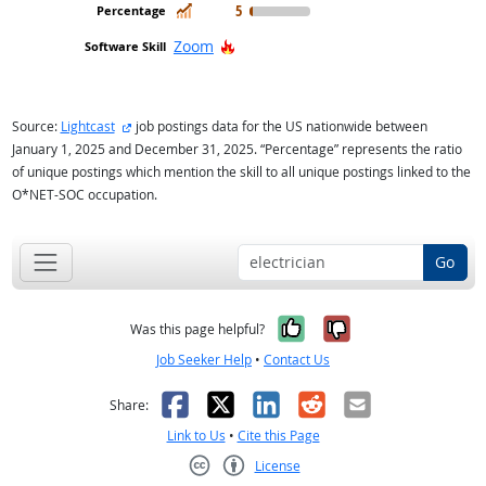
In Demand
5
Hot Technology
Zoom
external site
Source:
Lightcast
job postings data for the US nationwide between
January 1, 2025 and December 31, 2025. “Percentage” represents the ratio
of unique postings which mention the skill to all unique postings linked to the
O*NET-SOC occupation.
Go
Yes, it was help
No, it was n
Was this page helpful?
Job Seeker Help
•
Contact Us
Facebook
X
LinkedIn
Reddit
Email
Share:
Link to Us
•
Cite this Page
License
Creative Commons CC-BY