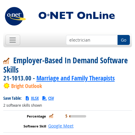
Go
Employer-Based In Demand Software
Skills
21-1013.00 -
Marriage and Family Therapists
Bright Outlook
Save Table:
XLSX
CSV
2
software skills shown
In Demand
5
Google Meet