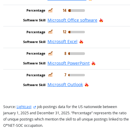
In Demand
14
Hot Technolog
Microsoft Office software
In Demand
12
Hot Technology
Microsoft Excel
In Demand
8
Hot Technology
Microsoft PowerPoint
In Demand
7
Hot Technology
Microsoft Outlook
external site
Source:
Lightcast
job postings data for the US nationwide between
January 1, 2025 and December 31, 2025. “Percentage” represents the ratio
of unique postings which mention the skill to all unique postings linked to the
O*NET-SOC occupation.