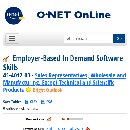
Go
Employer-Based In Demand Software
Skills
41-4012.00 -
Sales Representatives, Wholesale and
Manufacturing, Except Technical and Scientific
Products
Bright Outlook
Save Table:
XLSX
CSV
5
software skills shown
In Demand
14
Hot Technology
Salesforce software