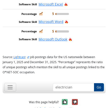
Hot Technology
Microsoft Excel
In Demand
5
Hot Technology
Microsoft Word
In Demand
5
Hot Technology
Microsoft Outlook
external site
Source:
Lightcast
job postings data for the US nationwide between
January 1, 2025 and December 31, 2025. “Percentage” represents the ratio
of unique postings which mention the skill to all unique postings linked to the
O*NET-SOC occupation.
Go
Yes, it was help
No, it was n
Was this page helpful?