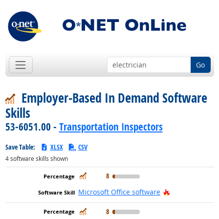
Go
Employer-Based In Demand Software
Skills
53-6051.00 -
Transportation Inspectors
Save Table:
XLSX
CSV
4
software skills shown
In Demand
8
Hot Technolog
Microsoft Office software
In Demand
8