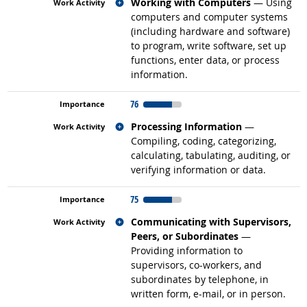
Related occupations
Working with Computers
— Using
computers and computer systems
(including hardware and software)
to program, write software, set up
functions, enter data, or process
information.
76
Related occupations
Processing Information
—
Compiling, coding, categorizing,
calculating, tabulating, auditing, or
verifying information or data.
75
Related occupations
Communicating with Supervisors,
Peers, or Subordinates
—
Providing information to
supervisors, co-workers, and
subordinates by telephone, in
written form, e-mail, or in person.