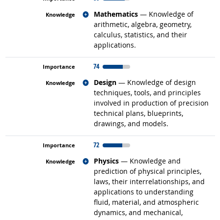
Related occupations
Mathematics
— Knowledge of
arithmetic, algebra, geometry,
calculus, statistics, and their
applications.
74
Related occupations
Design
— Knowledge of design
techniques, tools, and principles
involved in production of precision
technical plans, blueprints,
drawings, and models.
72
Related occupations
Physics
— Knowledge and
prediction of physical principles,
laws, their interrelationships, and
applications to understanding
fluid, material, and atmospheric
dynamics, and mechanical,