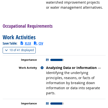
watershed improvement projects
or water management alternatives.
back to top
Occupational Requirements
Work Activities
Save Table:
XLSX
CSV
(
Show all
)
10 of
41 displayed
89
Related occupations
Analyzing Data or Information
—
Identifying the underlying
principles, reasons, or facts of
information by breaking down
information or data into separate
parts.
88