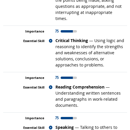
the points being made, asking
questions as appropriate, and not
interrupting at inappropriate
times.
75
Related occupations
Critical Thinking
— Using logic and
reasoning to identify the strengths
and weaknesses of alternative
solutions, conclusions, or
approaches to problems.
75
Related occupations
Reading Comprehension
—
Understanding written sentences
and paragraphs in work-related
documents.
75
Related occupations
Speaking
— Talking to others to