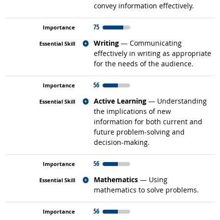
convey information effectively.
75
Related occupations
Writing
— Communicating
effectively in writing as appropriate
for the needs of the audience.
56
Related occupations
Active Learning
— Understanding
the implications of new
information for both current and
future problem-solving and
decision-making.
56
Related occupations
Mathematics
— Using
mathematics to solve problems.
56