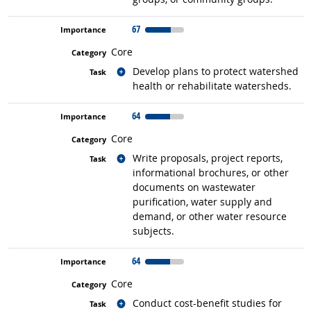
67
Core
Related occupations
Develop plans to protect watershed
health or rehabilitate watersheds.
64
Core
Related occupations
Write proposals, project reports,
informational brochures, or other
documents on wastewater
purification, water supply and
demand, or other water resource
subjects.
64
Core
Related occupations
Conduct cost-benefit studies for