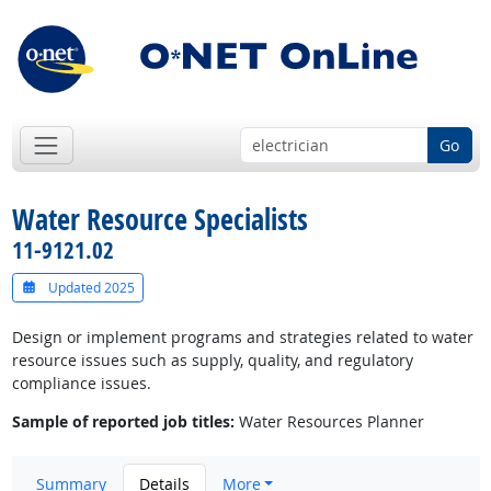
Go
Water Resource Specialists
11-9121.02
Updated 2025
Design or implement programs and strategies related to water
resource issues such as supply, quality, and regulatory
compliance issues.
Sample of reported job titles:
Water Resources Planner
Summary
Details
More