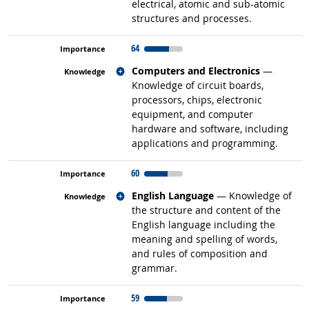
electrical, atomic and sub-atomic
structures and processes.
64
Related occupations
Computers and Electronics
—
Knowledge of circuit boards,
processors, chips, electronic
equipment, and computer
hardware and software, including
applications and programming.
60
Related occupations
English Language
— Knowledge of
the structure and content of the
English language including the
meaning and spelling of words,
and rules of composition and
grammar.
59