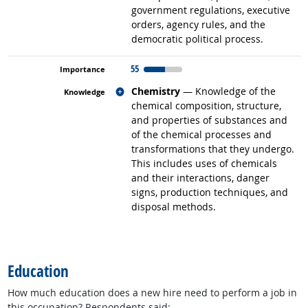
government regulations, executive
orders, agency rules, and the
democratic political process.
55
Related occupations
Chemistry
— Knowledge of the
chemical composition, structure,
and properties of substances and
of the chemical processes and
transformations that they undergo.
This includes uses of chemicals
and their interactions, danger
signs, production techniques, and
disposal methods.
back to top
Education
How much education does a new hire need to perform a job in
this occupation? Respondents said: