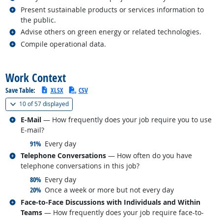
Related occupations
Present sustainable products or services information to
the public.
Related occupations
Advise others on green energy or related technologies.
Related occupations
Compile operational data.
back to top
Work Context
Save Table:
XLSX
CSV
(
Show all
)
10 of
57 displayed
Related occupations
E-Mail
— How frequently does your job require you to use
E-mail?
responded:
91%
Every day
Related occupations
Telephone Conversations
— How often do you have
telephone conversations in this job?
responded:
80%
Every day
responded:
20%
Once a week or more but not every day
Related occupations
Face-to-Face Discussions with Individuals and Within
Teams
— How frequently does your job require face-to-