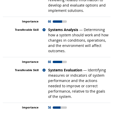
develop and evaluate options and
implement solutions.
66
Related occupations
Systems Analysis
— Determining
how a system should work and how
changes in conditions, operations,
and the environment will affect
outcomes.
66
Related occupations
Systems Evaluation
— Identifying
measures or indicators of system
performance and the actions
needed to improve or correct
performance, relative to the goals
of the system.
56