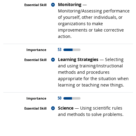
Related occupations
Monitoring
—
Monitoring/Assessing performance
of yourself, other individuals, or
organizations to make
improvements or take corrective
action.
53
Related occupations
Learning Strategies
— Selecting
and using training/instructional
methods and procedures
appropriate for the situation when
learning or teaching new things.
50
Related occupations
Science
— Using scientific rules
and methods to solve problems.
back to top