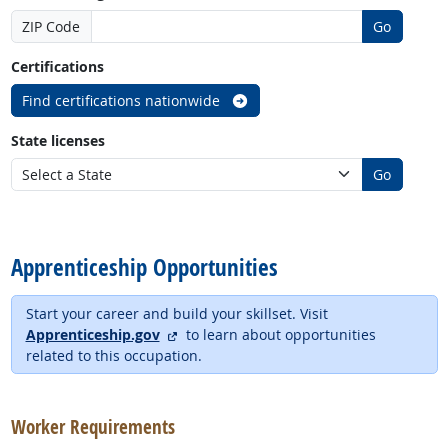
ZIP Code
Go
Certifications
Find certifications nationwide
State licenses
Go
back to top
Apprenticeship Opportunities
Start your career and build your skillset. Visit
external site
Apprenticeship.gov
to learn about opportunities
related to this occupation.
back to top
Worker Requirements