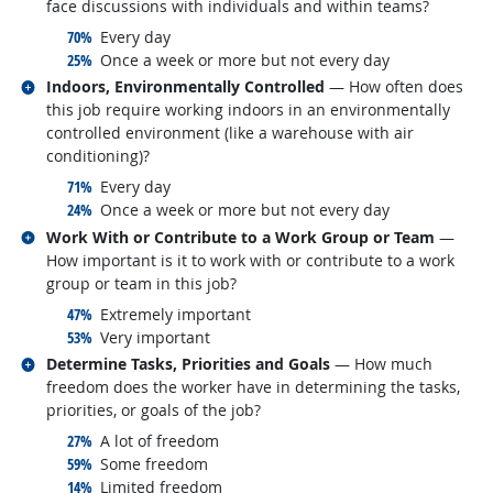
face discussions with individuals and within teams?
responded:
70%
Every day
responded:
25%
Once a week or more but not every day
Related occupations
Indoors, Environmentally Controlled
— How often does
this job require working indoors in an environmentally
controlled environment (like a warehouse with air
conditioning)?
responded:
71%
Every day
responded:
24%
Once a week or more but not every day
Related occupations
Work With or Contribute to a Work Group or Team
—
How important is it to work with or contribute to a work
group or team in this job?
responded:
47%
Extremely important
responded:
53%
Very important
Related occupations
Determine Tasks, Priorities and Goals
— How much
freedom does the worker have in determining the tasks,
priorities, or goals of the job?
responded:
27%
A lot of freedom
responded:
59%
Some freedom
responded:
14%
Limited freedom