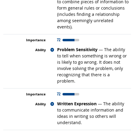
to combine pieces of information to
form general rules or conclusions
(includes finding a relationship
among seemingly unrelated
events).
72
Related occupations
Problem Sensitivity
— The ability
to tell when something is wrong or
is likely to go wrong. It does not
involve solving the problem, only
recognizing that there is a
problem.
72
Related occupations
Written Expression
— The ability
to communicate information and
ideas in writing so others will
understand.