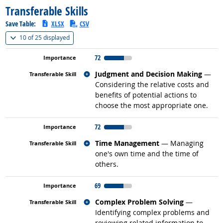
Transferable Skills
Save Table:
XLSX
CSV
(
Show all
)
10 of
25 displayed
72
Related occupations
Judgment and Decision Making
—
Considering the relative costs and
benefits of potential actions to
choose the most appropriate one.
72
Related occupations
Time Management
— Managing
one's own time and the time of
others.
69
Related occupations
Complex Problem Solving
—
Identifying complex problems and
reviewing related information to