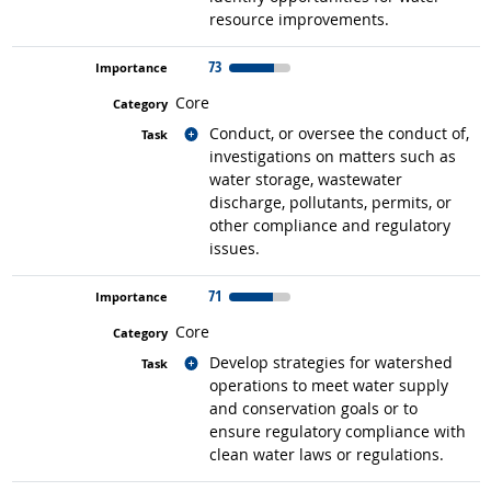
resource improvements.
73
Core
Related occupations
Conduct, or oversee the conduct of,
investigations on matters such as
water storage, wastewater
discharge, pollutants, permits, or
other compliance and regulatory
issues.
71
Core
Related occupations
Develop strategies for watershed
operations to meet water supply
and conservation goals or to
ensure regulatory compliance with
clean water laws or regulations.