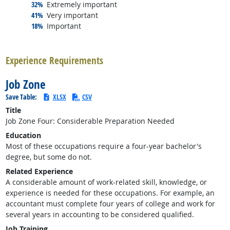
responded:
32%
Extremely important
responded:
41%
Very important
responded:
18%
Important
back to top
Experience Requirements
Job Zone
Save Table:
XLSX
CSV
Title
Job Zone Four: Considerable Preparation Needed
Education
Most of these occupations require a four-year bachelor's
degree, but some do not.
Related Experience
A considerable amount of work-related skill, knowledge, or
experience is needed for these occupations. For example, an
accountant must complete four years of college and work for
several years in accounting to be considered qualified.
Job Training