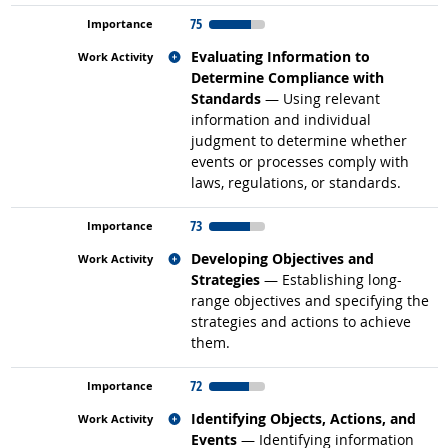
75
Related occupations
Evaluating Information to
Determine Compliance with
Standards
— Using relevant
information and individual
judgment to determine whether
events or processes comply with
laws, regulations, or standards.
73
Related occupations
Developing Objectives and
Strategies
— Establishing long-
range objectives and specifying the
strategies and actions to achieve
them.
72
Related occupations
Identifying Objects, Actions, and
Events
— Identifying information