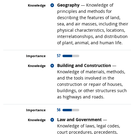
Related occupations
Geography
— Knowledge of
principles and methods for
describing the features of land,
sea, and air masses, including their
physical characteristics, locations,
interrelationships, and distribution
of plant, animal, and human life.
57
Related occupations
Building and Construction
—
Knowledge of materials, methods,
and the tools involved in the
construction or repair of houses,
buildings, or other structures such
as highways and roads.
56
Related occupations
Law and Government
—
Knowledge of laws, legal codes,
court procedures, precedents,