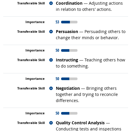
Related occupations
Coordination
— Adjusting actions
in relation to others' actions.
53
Related occupations
Persuasion
— Persuading others to
change their minds or behavior.
50
Related occupations
Instructing
— Teaching others how
to do something.
50
Related occupations
Negotiation
— Bringing others
together and trying to reconcile
differences.
50
Related occupations
Quality Control Analysis
—
Conducting tests and inspections