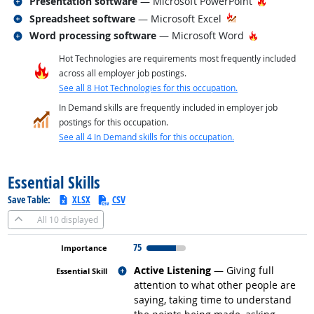
Related occupations
Hot Techn
Presentation software
— Microsoft PowerPoint
Related occupations
Spreadsheet software
— Microsoft Excel
Related occupations
Hot Technol
Word processing software
— Microsoft Word
Hot Technologies are requirements most frequently included
across all employer job postings.
See all 8 Hot Technologies for this occupation.
In Demand skills are frequently included in employer job
postings for this occupation.
See all 4 In Demand skills for this occupation.
back to top
Essential Skills
Save Table:
XLSX
CSV
All
10 displayed
75
Related occupations
Active Listening
— Giving full
attention to what other people are
saying, taking time to understand