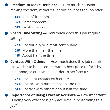
Related occupations
Freedom to Make Decisions
— How much decision
making freedom, without supervision, does the job offer?
responded:
41%
A lot of freedom
responded:
36%
Some freedom
responded:
18%
Limited freedom
Related occupations
Spend Time Sitting
— How much does this job require
sitting?
responded:
27%
Continually or almost continually
responded:
55%
More than half the time
responded:
18%
About half the time
Related occupations
Contact With Others
— How much does this job require
the worker to be in contact with others (face-to-face, by
telephone, or otherwise) in order to perform it?
responded:
27%
Constant contact with others
responded:
55%
Contact with others most of the time
responded:
14%
Contact with others about half the time
Related occupations
Importance of Being Exact or Accurate
— How important
is being very exact or highly accurate in performing this
job?