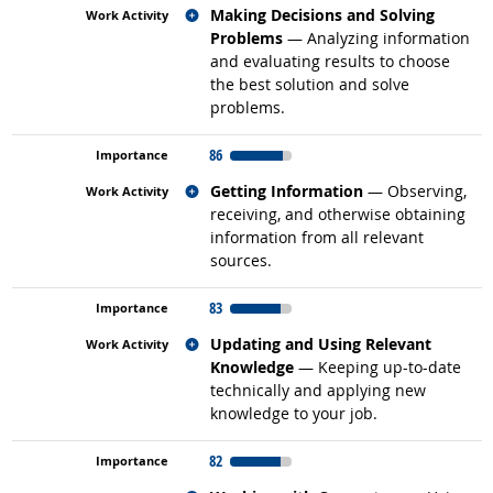
Related occupations
Making Decisions and Solving
Problems
— Analyzing information
and evaluating results to choose
the best solution and solve
problems.
86
Related occupations
Getting Information
— Observing,
receiving, and otherwise obtaining
information from all relevant
sources.
83
Related occupations
Updating and Using Relevant
Knowledge
— Keeping up-to-date
technically and applying new
knowledge to your job.
82