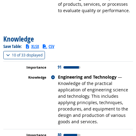
of products, services, or processes
to evaluate quality or performance.
back to top
Knowledge
Save Table:
XLSX
CSV
(
Show all
)
10 of
33 displayed
91
Related occupations
Engineering and Technology
—
Knowledge of the practical
application of engineering science
and technology. This includes
applying principles, techniques,
procedures, and equipment to the
design and production of various
goods and services.
80