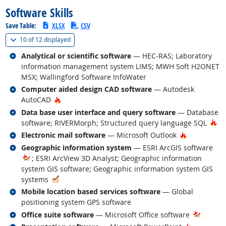
Software Skills
Save Table:
XLSX
CSV
(
Show all
)
10 of
12 displayed
Related occupations
Analytical or scientific software
— HEC-RAS; Laboratory
information management system LIMS; MWH Soft H2ONET
MSX; Wallingford Software InfoWater
Related occupations
Computer aided design CAD software
— Autodesk
Hot Technology
AutoCAD
Related occupations
Data base user interface and query software
— Database
Ho
software; RIVERMorph; Structured query language SQL
Related occupations
Hot Techno
Electronic mail software
— Microsoft Outlook
Related occupations
Geographic information system
— ESRI ArcGIS software
; ESRI ArcView 3D Analyst; Geographic information
system GIS software; Geographic information system GIS
In Demand
systems
Related occupations
Mobile location based services software
— Global
positioning system GPS software
Related occupations
Office suite software
— Microsoft Office software