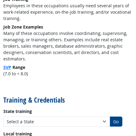
Employees in these occupations usually need several years of
work-related experience, on-the-job training, and/or vocational
training.
Job Zone Examples
Many of these occupations involve coordinating, supervising,
managing, or training others. Examples include real estate
brokers, sales managers, database administrators, graphic
designers, conservation scientists, art directors, and cost
estimators.
SVP
Range
(7.0 to < 8.0)
back to top
Training & Credentials
State training
Go
Local training