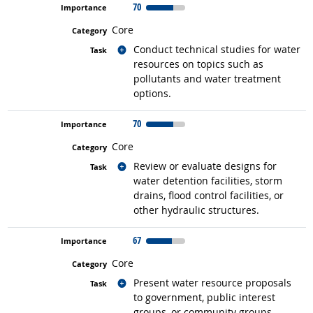
70
Core
Related occupations
Conduct technical studies for water
resources on topics such as
pollutants and water treatment
options.
70
Core
Related occupations
Review or evaluate designs for
water detention facilities, storm
drains, flood control facilities, or
other hydraulic structures.
67
Core
Related occupations
Present water resource proposals
to government, public interest
groups, or community groups.