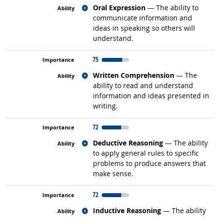
Related occupations
Oral Expression
— The ability to
communicate information and
ideas in speaking so others will
understand.
75
Related occupations
Written Comprehension
— The
ability to read and understand
information and ideas presented in
writing.
72
Related occupations
Deductive Reasoning
— The ability
to apply general rules to specific
problems to produce answers that
make sense.
72
Related occupations
Inductive Reasoning
— The ability