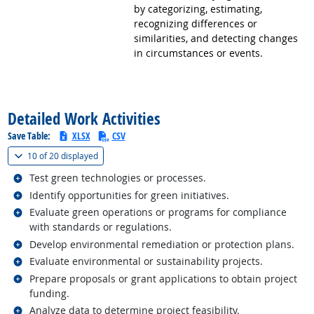
by categorizing, estimating,
recognizing differences or
similarities, and detecting changes
in circumstances or events.
back to top
Detailed Work Activities
Save Table:
XLSX
CSV
(
Show all
)
10 of
20 displayed
Related occupations
Test green technologies or processes.
Related occupations
Identify opportunities for green initiatives.
Related occupations
Evaluate green operations or programs for compliance
with standards or regulations.
Related occupations
Develop environmental remediation or protection plans.
Related occupations
Evaluate environmental or sustainability projects.
Related occupations
Prepare proposals or grant applications to obtain project
funding.
Related occupations
Analyze data to determine project feasibility.