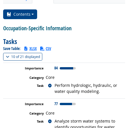
Contents
Occupation-Specific Information
Tasks
Save Table:
XLSX
CSV
(
Show all
)
10 of
21 displayed
84
Core
Related occupations
Perform hydrologic, hydraulic, or
water quality modeling.
77
Core
Related occupations
Analyze storm water systems to
identify opportunities for water