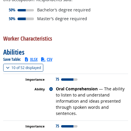
responded:
50%
Bachelor’s degree required
responded:
50%
Master’s degree required
back to top
Worker Characteristics
Abilities
Save Table:
XLSX
CSV
(
Show all
)
10 of
52 displayed
75
Related occupations
Oral Comprehension
— The ability
to listen to and understand
information and ideas presented
through spoken words and
sentences.
75