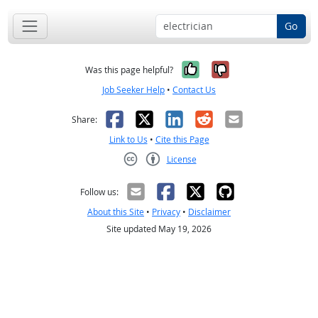
Go
Yes, it was help
No, it was n
Was this page helpful?
Job Seeker Help
•
Contact Us
Facebook
X
LinkedIn
Reddit
Email
Share:
Link to Us
•
Cite this Page
License
Creative Commons CC-BY
Follow us:
About this Site
•
Privacy
•
Disclaimer
Site updated May 19, 2026