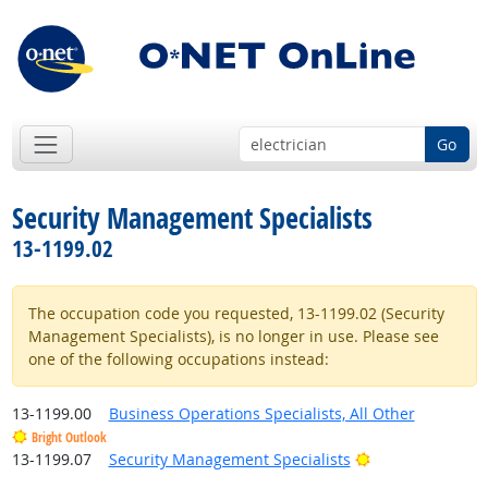
Go
Security Management Specialists
13-1199.02
The occupation code you requested, 13-1199.02 (Security
Management Specialists), is no longer in use. Please see
one of the following occupations instead:
13-1199.00
Business Operations Specialists, All Other
Bright Outlook
Bright Outlook
13-1199.07
Security Management Specialists