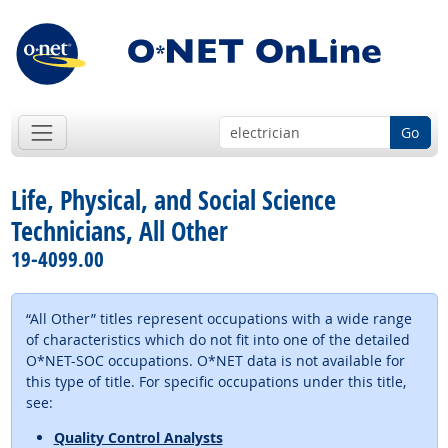
Go
Life, Physical, and Social Science
Technicians, All Other
19-4099.00
“All Other” titles represent occupations with a wide range
of characteristics which do not fit into one of the detailed
O*NET-SOC occupations. O*NET data is not available for
this type of title. For specific occupations under this title,
see:
Quality Control Analysts