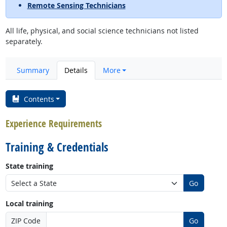
Remote Sensing Technicians
All life, physical, and social science technicians not listed
separately.
Summary
Details
More
Contents
Experience Requirements
Training & Credentials
State training
Go
Local training
ZIP Code
Go