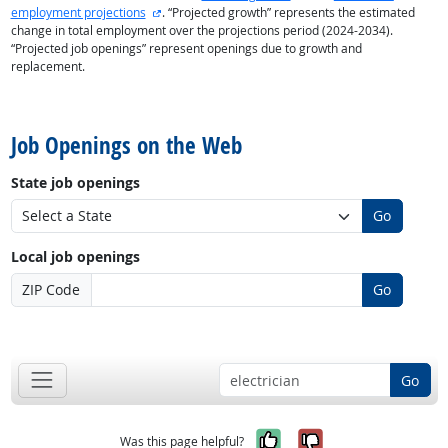
external site
employment projections
. “Projected growth” represents the estimated
change in total employment over the projections period (2024-2034).
“Projected job openings” represent openings due to growth and
replacement.
back to top
Job Openings on the Web
State job openings
Go
Local job openings
ZIP Code
Go
back to top
Go
Yes, it was help
No, it was n
Was this page helpful?