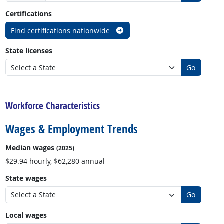
Certifications
Find certifications nationwide
State licenses
Go
back to top
Workforce Characteristics
Wages & Employment Trends
Median wages
(2025)
$29.94 hourly, $62,280 annual
State wages
Go
Local wages