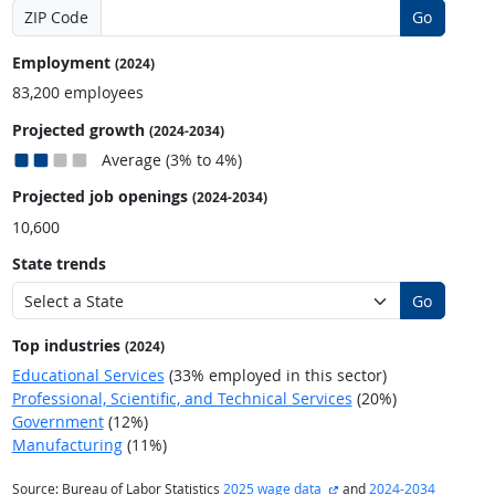
ZIP Code
Go
Employment
(2024)
83,200 employees
Projected growth
(2024-2034)
Average (3% to 4%)
Projected job openings
(2024-2034)
10,600
State trends
Go
Top industries
(2024)
Educational Services
(33% employed in this sector)
Professional, Scientific, and Technical Services
(20%)
Government
(12%)
Manufacturing
(11%)
external site
Source: Bureau of Labor Statistics
2025 wage data
and
2024-2034