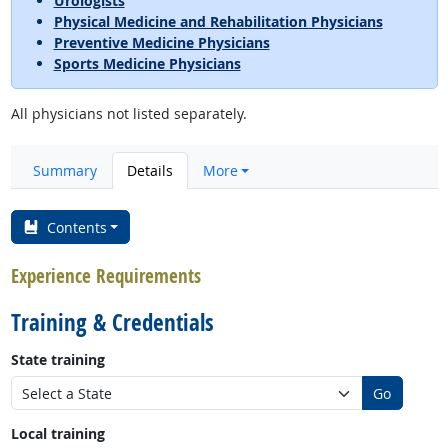
Urologists
Physical Medicine and Rehabilitation Physicians
Preventive Medicine Physicians
Sports Medicine Physicians
All physicians not listed separately.
Summary
Details
More
Contents
Experience Requirements
Training & Credentials
State training
Go
Local training