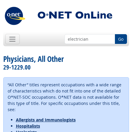
Go
Physicians, All Other
29-1229.00
“All Other” titles represent occupations with a wide range
of characteristics which do not fit into one of the detailed
O*NET-SOC occupations. O*NET data is not available for
this type of title. For specific occupations under this title,
see:
Allergists and Immunologists
Hospitalists