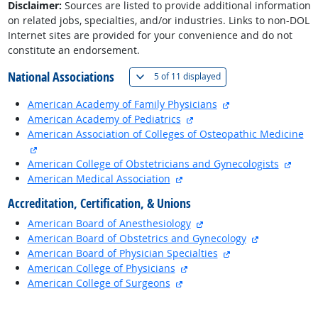
Disclaimer:
Sources are listed to provide additional information
on related jobs, specialties, and/or industries. Links to non-DOL
Internet sites are provided for your convenience and do not
constitute an endorsement.
National Associations
(
Show all
)
5 of
11 displayed
external site
American Academy of Family Physicians
external site
American Academy of Pediatrics
American Association of Colleges of Osteopathic Medicine
external site
exter
American College of Obstetricians and Gynecologists
external site
American Medical Association
Accreditation, Certification, & Unions
external site
American Board of Anesthesiology
external site
American Board of Obstetrics and Gynecology
external site
American Board of Physician Specialties
external site
American College of Physicians
external site
American College of Surgeons
back to top