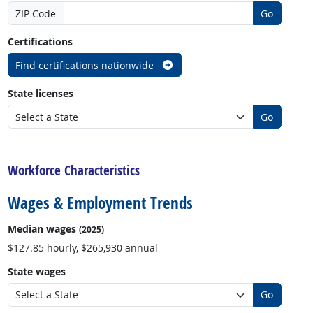
ZIP Code
Go
Certifications
Find certifications nationwide
State licenses
Go
back to top
Workforce Characteristics
Wages & Employment Trends
Median wages
(2025)
$127.85 hourly, $265,930 annual
State wages
Go