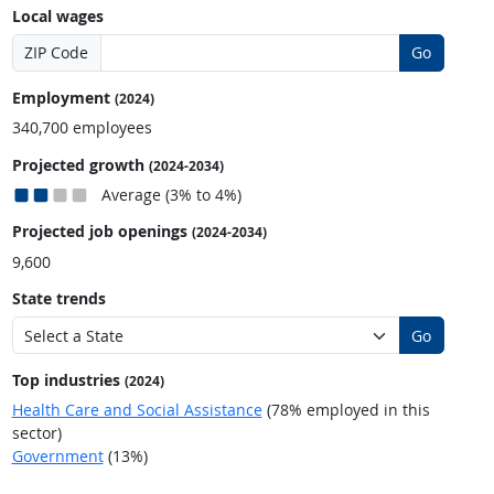
Local wages
ZIP Code
Go
Employment
(2024)
340,700 employees
Projected growth
(2024-2034)
Average (3% to 4%)
Projected job openings
(2024-2034)
9,600
State trends
Go
Top industries
(2024)
Health Care and Social Assistance
(78% employed in this
sector)
Government
(13%)