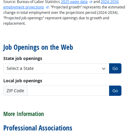
external site
Source: Bureau of Labor Statistics
2025 wage data
and
2024-2034
external site
employment projections
. “Projected growth” represents the estimated
change in total employment over the projections period (2024-2034).
“Projected job openings” represent openings due to growth and
replacement.
back to top
Job Openings on the Web
State job openings
Go
Local job openings
ZIP Code
Go
back to top
More Information
Professional Associations