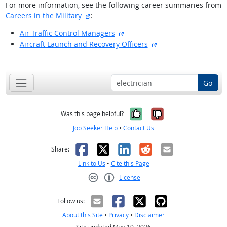
For more information, see the following career summaries from
external site
Careers in the Military
:
external site
Air Traffic Control Managers
external site
Aircraft Launch and Recovery Officers
back to top
Go
Yes, it was help
No, it was n
Was this page helpful?
Job Seeker Help
•
Contact Us
Facebook
X
LinkedIn
Reddit
Email
Share:
Link to Us
•
Cite this Page
License
Creative Commons CC-BY
Follow us:
About this Site
•
Privacy
•
Disclaimer