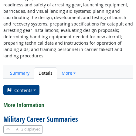
readiness and safety of arresting gear, launching equipment,
barricades, and visual landing aid systems; planning and
coordinating the design, development, and testing of launch
and recovery systems; preparing specifications for catapult and
arresting gear installations; evaluating design proposals;
determining handling equipment needed for new aircraft;
preparing technical data and instructions for operation of
landing aids; and training personnel in carrier takeoff and
landing procedures.
Summary
Details
More
Contents
More Information
Military Career Summaries
All
2 displayed