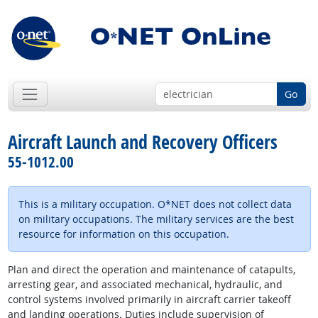
Go
Aircraft Launch and Recovery Officers
55-1012.00
This is a military occupation. O*NET does not collect data
on military occupations. The military services are the best
resource for information on this occupation.
Plan and direct the operation and maintenance of catapults,
arresting gear, and associated mechanical, hydraulic, and
control systems involved primarily in aircraft carrier takeoff
and landing operations. Duties include supervision of