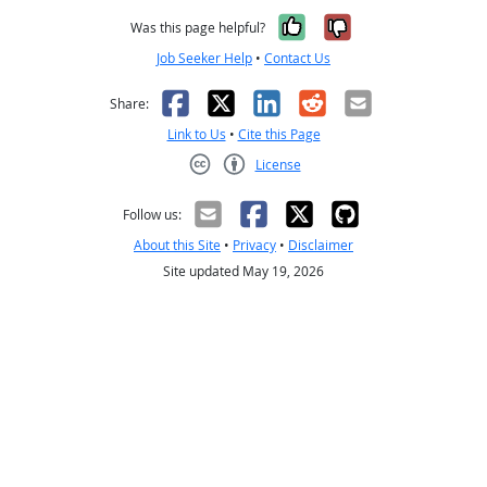
Yes, it was help
No, it was n
Was this page helpful?
Job Seeker Help
•
Contact Us
Facebook
X
LinkedIn
Reddit
Email
Share:
Link to Us
•
Cite this Page
License
Creative Commons CC-BY
Follow us:
About this Site
•
Privacy
•
Disclaimer
Site updated May 19, 2026