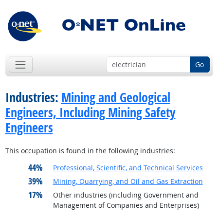
Go
Industries:
Mining and Geological
Engineers, Including Mining Safety
Engineers
This occupation is found in the following industries:
44%
Professional, Scientific, and Technical Services
39%
Mining, Quarrying, and Oil and Gas Extraction
17%
Other industries (including Government and
Management of Companies and Enterprises)