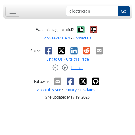
Go
Yes, it was help
No, it was n
Was this page helpful?
Job Seeker Help
•
Contact Us
Facebook
X
LinkedIn
Reddit
Email
Share:
Link to Us
•
Cite this Page
License
Creative Commons CC-BY
Follow us:
About this Site
•
Privacy
•
Disclaimer
Site updated May 19, 2026