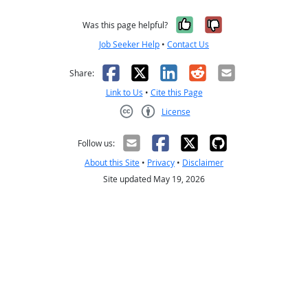
Yes, it was help
No, it was n
Was this page helpful?
Job Seeker Help
•
Contact Us
Facebook
X
LinkedIn
Reddit
Email
Share:
Link to Us
•
Cite this Page
License
Creative Commons CC-BY
Follow us:
About this Site
•
Privacy
•
Disclaimer
Site updated May 19, 2026