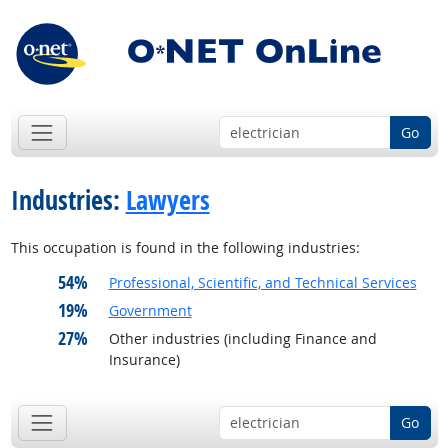
Go
Industries:
Lawyers
This occupation is found in the following industries:
54%
Professional, Scientific, and Technical Services
19%
Government
27%
Other industries (including Finance and
Insurance)
Go