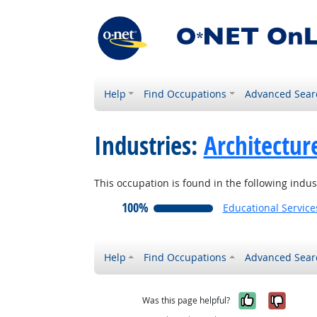
Help
Find Occupations
Advanced Sear
Industries:
Architectur
This occupation is found in the following indus
100%
Educational Service
Help
Find Occupations
Advanced Sear
Yes, it w
No, i
Was this page helpful?