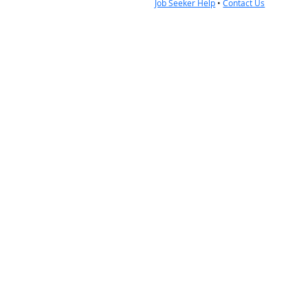
Job Seeker Help
•
Contact Us