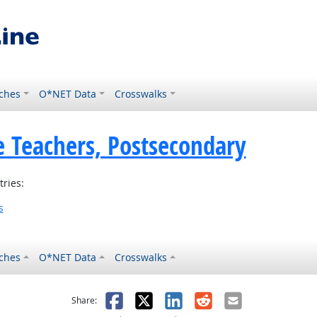
ches
O*NET Data
Crosswalks
e Teachers, Postsecondary
tries:
s
ches
O*NET Data
Crosswalks
as helpful
t was not helpful
Facebook
X
LinkedIn
Reddit
Email
Share: