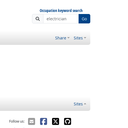
Occupation keyword search
Go
Share
Sites
Sites
Follow us: