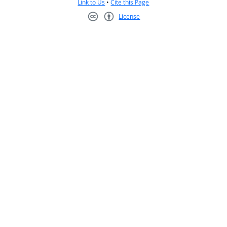
Link to Us
•
Cite this Page
License
Creative Commons CC-BY