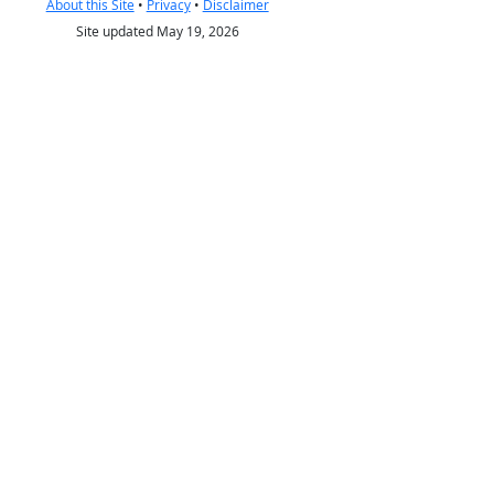
About this Site
•
Privacy
•
Disclaimer
Site updated May 19, 2026