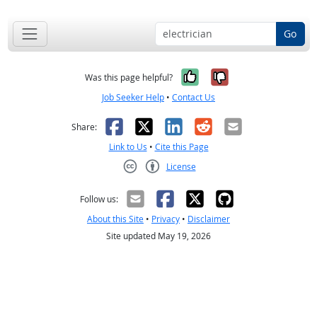
Go
Yes, it was help
No, it was n
Was this page helpful?
Job Seeker Help
•
Contact Us
Facebook
X
LinkedIn
Reddit
Email
Share:
Link to Us
•
Cite this Page
License
Creative Commons CC-BY
Follow us:
About this Site
•
Privacy
•
Disclaimer
Site updated May 19, 2026