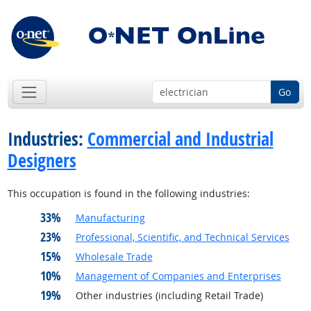
Go
Industries:
Commercial and Industrial
Designers
This occupation is found in the following industries:
33%
Manufacturing
23%
Professional, Scientific, and Technical Services
15%
Wholesale Trade
10%
Management of Companies and Enterprises
19%
Other industries (including Retail Trade)