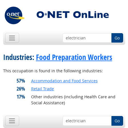
Go
Industries:
Food Preparation Workers
This occupation is found in the following industries:
57%
Accommodation and Food Services
26%
Retail Trade
17%
Other industries (including Health Care and
Social Assistance)
Go