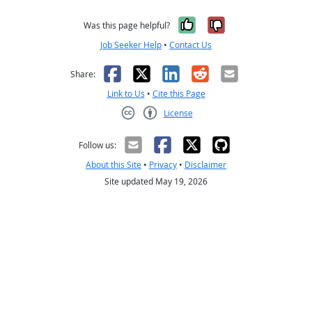
Yes, it was help
No, it was n
Was this page helpful?
Job Seeker Help
•
Contact Us
Facebook
X
LinkedIn
Reddit
Email
Share:
Link to Us
•
Cite this Page
License
Creative Commons CC-BY
Follow us:
About this Site
•
Privacy
•
Disclaimer
Site updated May 19, 2026