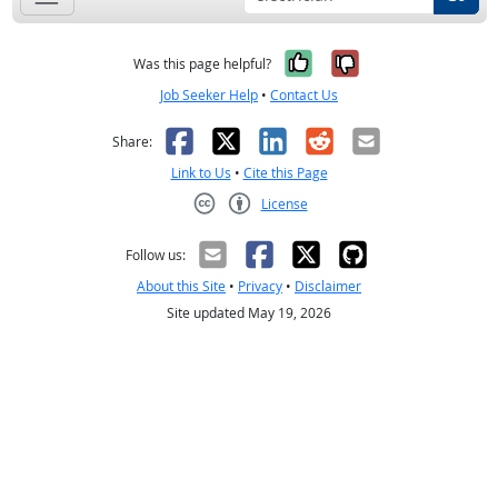
Yes, it was help
No, it was n
Was this page helpful?
Job Seeker Help
•
Contact Us
Facebook
X
LinkedIn
Reddit
Email
Share:
Link to Us
•
Cite this Page
License
Creative Commons CC-BY
Follow us:
About this Site
•
Privacy
•
Disclaimer
Site updated May 19, 2026