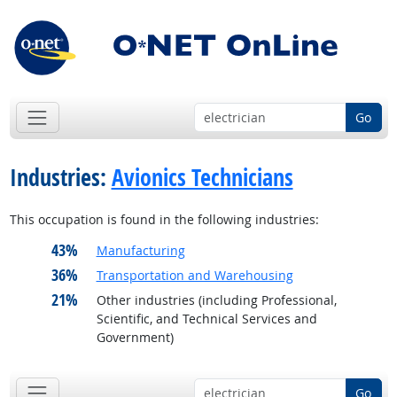
Go
Industries:
Avionics Technicians
This occupation is found in the following industries:
43%
Manufacturing
36%
Transportation and Warehousing
21%
Other industries (including Professional,
Scientific, and Technical Services and
Government)
Go