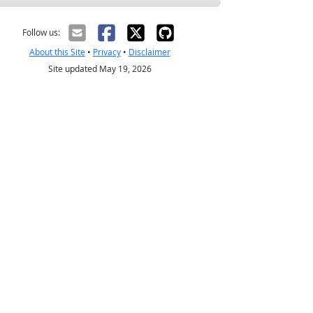
Follow us:
About this Site
•
Privacy
•
Disclaimer
Site updated May 19, 2026