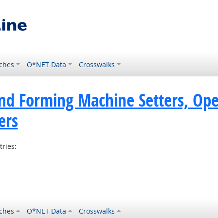
ches
O*NET Data
Crosswalks
nd Forming Machine Setters, Ope
ers
tries:
ches
O*NET Data
Crosswalks