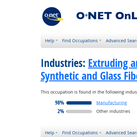
Help
Find Occupations
Advanced Sear
Industries:
Extruding a
Synthetic and Glass Fib
This occupation is found in the following indus
98%
Manufacturing
2%
Other industries
Help
Find Occupations
Advanced Sear