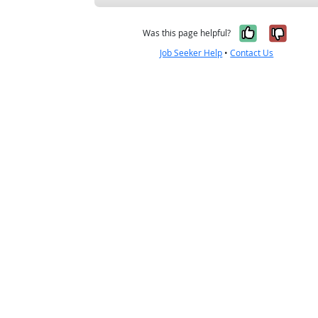
Yes, it w
No, i
Was this page helpful?
Job Seeker Help
•
Contact Us