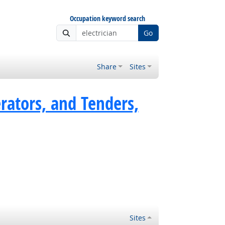
Occupation keyword search
Go
Share
Sites
rators, and Tenders,
Sites