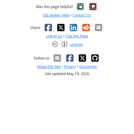
Yes, it was help
No, it was n
Was this page helpful?
Job Seeker Help
•
Contact Us
Facebook
X
LinkedIn
Reddit
Email
Share:
Link to Us
•
Cite this Page
License
Creative Commons CC-BY
Follow us:
About this Site
•
Privacy
•
Disclaimer
Site updated May 19, 2026