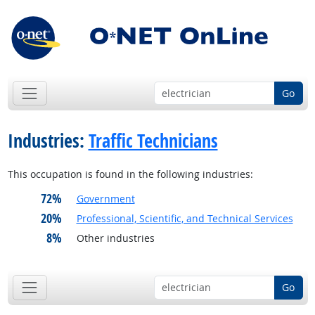
Go
Industries:
Traffic Technicians
This occupation is found in the following industries:
72%
Government
20%
Professional, Scientific, and Technical Services
8%
Other industries
Go