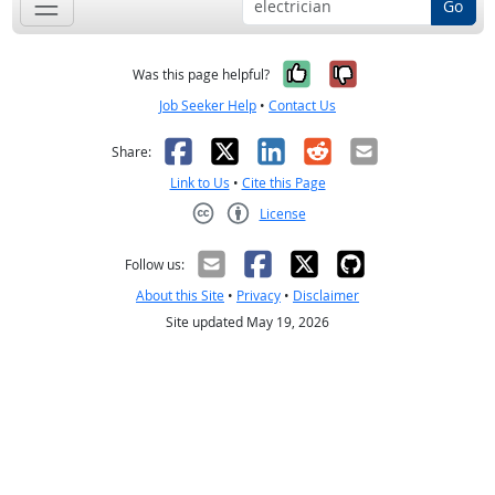
Go
Yes, it was help
No, it was n
Was this page helpful?
Job Seeker Help
•
Contact Us
Facebook
X
LinkedIn
Reddit
Email
Share:
Link to Us
•
Cite this Page
License
Creative Commons CC-BY
Follow us:
About this Site
•
Privacy
•
Disclaimer
Site updated May 19, 2026