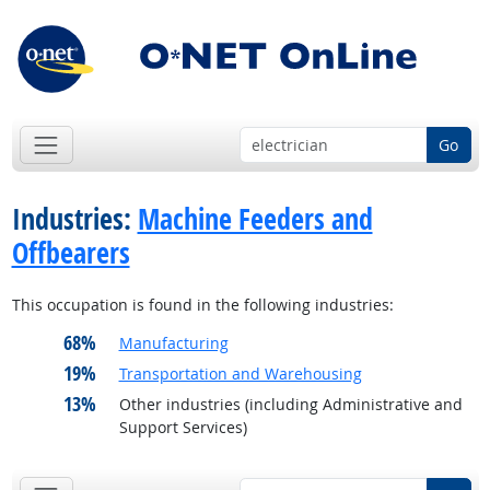
Go
Industries:
Machine Feeders and
Offbearers
This occupation is found in the following industries:
68%
Manufacturing
19%
Transportation and Warehousing
13%
Other industries (including Administrative and
Support Services)