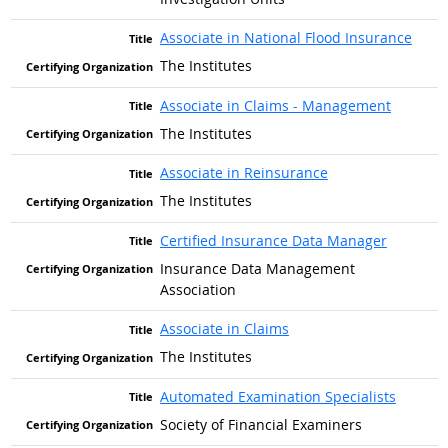
Associate in National Flood Insurance
The Institutes
Associate in Claims - Management
The Institutes
Associate in Reinsurance
The Institutes
Certified Insurance Data Manager
Insurance Data Management
Association
Associate in Claims
The Institutes
Automated Examination Specialists
Society of Financial Examiners