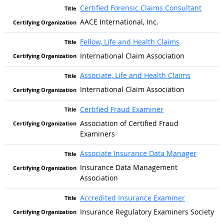
Certified Forensic Claims Consultant
AACE International, Inc.
Fellow, Life and Health Claims
International Claim Association
Associate, Life and Health Claims
International Claim Association
Certified Fraud Examiner
Association of Certified Fraud
Examiners
Associate Insurance Data Manager
Insurance Data Management
Association
Accredited Insurance Examiner
Insurance Regulatory Examiners Society