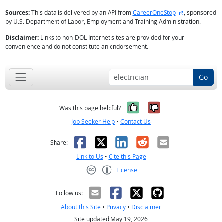
external site
Sources:
This data is delivered by an API from
CareerOneStop
, sponsored
by U.S. Department of Labor, Employment and Training Administration.
Disclaimer:
Links to non-DOL Internet sites are provided for your
convenience and do not constitute an endorsement.
Go
Yes, it was help
No, it was n
Was this page helpful?
Job Seeker Help
•
Contact Us
Facebook
X
LinkedIn
Reddit
Email
Share:
Link to Us
•
Cite this Page
License
Creative Commons CC-BY
Follow us:
About this Site
•
Privacy
•
Disclaimer
Site updated May 19, 2026