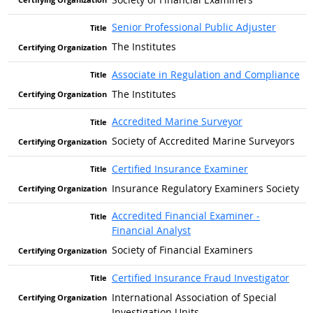
Senior Professional Public Adjuster
The Institutes
Associate in Regulation and Compliance
The Institutes
Accredited Marine Surveyor
Society of Accredited Marine Surveyors
Certified Insurance Examiner
Insurance Regulatory Examiners Society
Accredited Financial Examiner -
Financial Analyst
Society of Financial Examiners
Certified Insurance Fraud Investigator
International Association of Special
Investigation Units