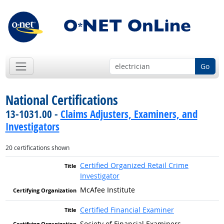
Go
National Certifications
13-1031.00 -
Claims Adjusters, Examiners, and
Investigators
20 certifications shown
Certified Organized Retail Crime
Investigator
McAfee Institute
Certified Financial Examiner
Society of Financial Examiners