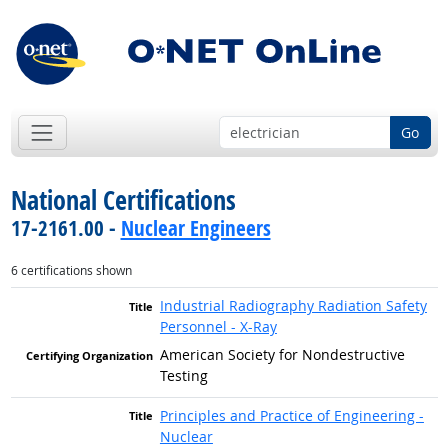
Go
National Certifications
17-2161.00 -
Nuclear Engineers
6 certifications shown
Industrial Radiography Radiation Safety
Personnel - X-Ray
American Society for Nondestructive
Testing
Principles and Practice of Engineering -
Nuclear