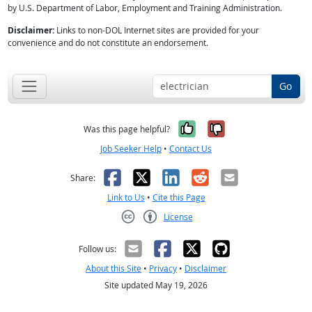
by U.S. Department of Labor, Employment and Training Administration.
Disclaimer:
Links to non-DOL Internet sites are provided for your
convenience and do not constitute an endorsement.
Go
Yes, it was help
No, it was n
Was this page helpful?
Job Seeker Help
•
Contact Us
Facebook
X
LinkedIn
Reddit
Email
Share:
Link to Us
•
Cite this Page
License
Creative Commons CC-BY
Follow us:
About this Site
•
Privacy
•
Disclaimer
Site updated May 19, 2026