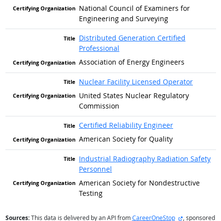
National Council of Examiners for
Engineering and Surveying
Distributed Generation Certified
Professional
Association of Energy Engineers
Nuclear Facility Licensed Operator
United States Nuclear Regulatory
Commission
Certified Reliability Engineer
American Society for Quality
Industrial Radiography Radiation Safety
Personnel
American Society for Nondestructive
Testing
external site
Sources:
This data is delivered by an API from
CareerOneStop
, sponsored