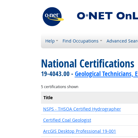
Help
Find Occupations
Advanced Sear
National Certifications
19-4043.00 -
Geological Technicians, 
5 certifications shown
Title
NSPS - THSOA Certified Hydrographer
Certified Coal Geologist
ArcGIS Desktop Professional 19-001