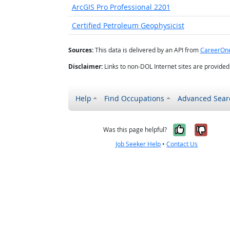
ArcGIS Pro Professional 2201
Certified Petroleum Geophysicist
Sources:
This data is delivered by an API from
CareerOn
Disclaimer:
Links to non-DOL Internet sites are provide
Help
Find Occupations
Advanced Sear
Yes, it w
No, i
Was this page helpful?
Job Seeker Help
•
Contact Us