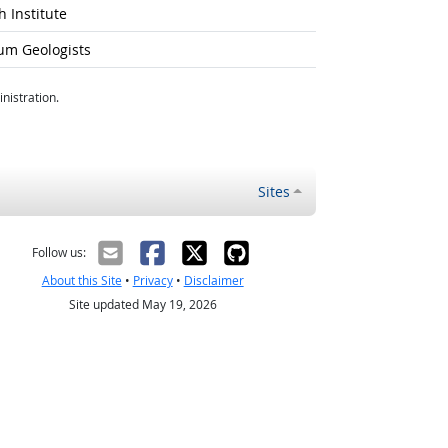
 Institute
um Geologists
nistration.
Sites
Follow us:
About this Site
•
Privacy
•
Disclaimer
Site updated May 19, 2026