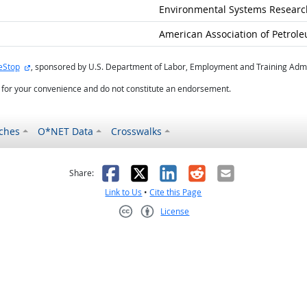
Environmental Systems Research
American Association of Petrole
external site
eStop
, sponsored by U.S. Department of Labor, Employment and Training Admi
d for your convenience and do not constitute an endorsement.
ches
O*NET Data
Crosswalks
as helpful
t was not helpful
Facebook
X
LinkedIn
Reddit
Email
Share:
Link to Us
•
Cite this Page
License
Creative Commons CC-BY