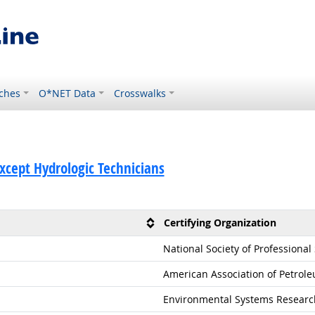
ches
O*NET Data
Crosswalks
Except Hydrologic Technicians
Certifying Organization
National Society of Professional
American Association of Petrole
Environmental Systems Research