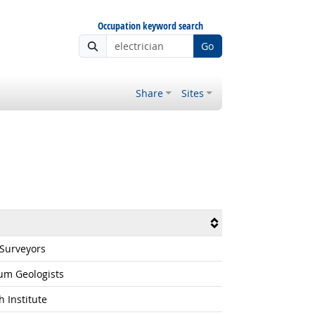
Occupation keyword search
Go
Share
Sites
 Surveyors
um Geologists
 Institute