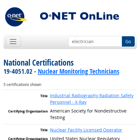
Go
National Certifications
19-4051.02 -
Nuclear Monitoring Technicians
5 certifications shown
Industrial Radiography Radiation Safety
Personnel - X-Ray
American Society for Nondestructive
Testing
Nuclear Facility Licensed Operator
United States Nuclear Regulatory