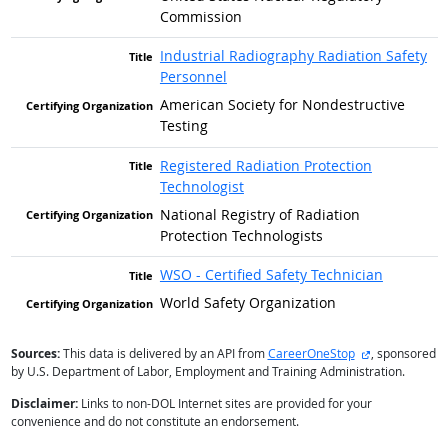
Commission
Industrial Radiography Radiation Safety
Personnel
American Society for Nondestructive
Testing
Registered Radiation Protection
Technologist
National Registry of Radiation
Protection Technologists
WSO - Certified Safety Technician
World Safety Organization
external site
Sources:
This data is delivered by an API from
CareerOneStop
, sponsored
by U.S. Department of Labor, Employment and Training Administration.
Disclaimer:
Links to non-DOL Internet sites are provided for your
convenience and do not constitute an endorsement.