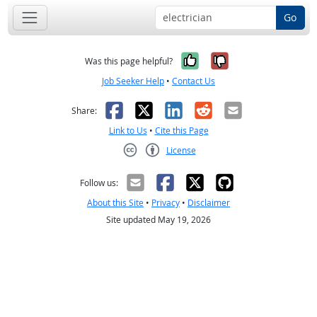
Go
Yes, it was help
No, it was n
Was this page helpful?
Job Seeker Help
•
Contact Us
Facebook
X
LinkedIn
Reddit
Email
Share:
Link to Us
•
Cite this Page
License
Creative Commons CC-BY
Follow us:
About this Site
•
Privacy
•
Disclaimer
Site updated May 19, 2026