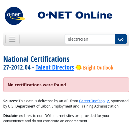
Go
National Certifications
27-2012.04 -
Talent Directors
Bright Outlook
No certifications were found.
external site
Sources:
This data is delivered by an API from
CareerOneStop
, sponsored
by U.S. Department of Labor, Employment and Training Administration.
Disclaimer:
Links to non-DOL Internet sites are provided for your
convenience and do not constitute an endorsement.