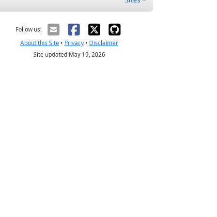
Follow us:
About this Site
•
Privacy
•
Disclaimer
Site updated May 19, 2026