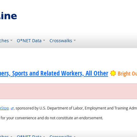
ches
O*NET Data
Crosswalks
ers, Sports and Related Workers, All Other
Bright O
external site
eStop
, sponsored by U.S. Department of Labor, Employment and Training Admi
d for your convenience and do not constitute an endorsement.
ches
O*NET Data
Crosswalks