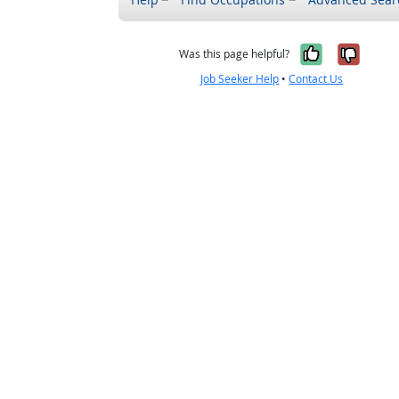
Yes, it w
No, i
Was this page helpful?
Job Seeker Help
•
Contact Us