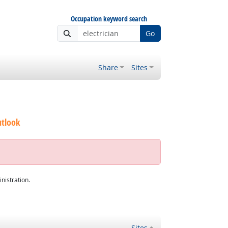
Occupation keyword search
Go
Share
Sites
utlook
nistration.
Sites