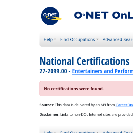
Help
Find Occupations
Advanced Sear
National Certifications
27-2099.00 -
Entertainers and Perform
No certifications were found.
Sources:
This data is delivered by an API from
CareerOn
Disclaimer:
Links to non-DOL Internet sites are provide
Help
Find Occupations
Advanced Sear