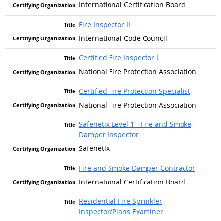
International Certification Board
Fire Inspector II
International Code Council
Certified Fire Inspector I
National Fire Protection Association
Certified Fire Protection Specialist
National Fire Protection Association
Safenetix Level 1 - Fire and Smoke
Damper Inspector
Safenetix
Fire and Smoke Damper Contractor
International Certification Board
Residential Fire Sprinkler
Inspector/Plans Examiner