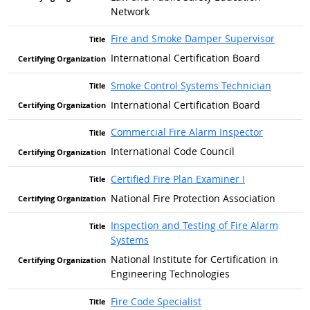
Network
Fire and Smoke Damper Supervisor
International Certification Board
Smoke Control Systems Technician
International Certification Board
Commercial Fire Alarm Inspector
International Code Council
Certified Fire Plan Examiner I
National Fire Protection Association
Inspection and Testing of Fire Alarm
Systems
National Institute for Certification in
Engineering Technologies
Fire Code Specialist