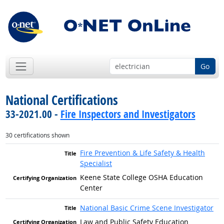
Go
National Certifications
33-2021.00 -
Fire Inspectors and Investigators
30 certifications shown
Fire Prevention & Life Safety & Health
Specialist
Keene State College OSHA Education
Center
National Basic Crime Scene Investigator
Law and Public Safety Education