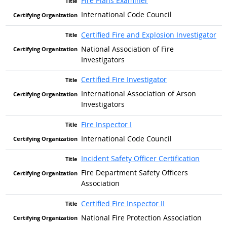
Fire Plans Examiner
International Code Council
Certified Fire and Explosion Investigator
National Association of Fire
Investigators
Certified Fire Investigator
International Association of Arson
Investigators
Fire Inspector I
International Code Council
Incident Safety Officer Certification
Fire Department Safety Officers
Association
Certified Fire Inspector II
National Fire Protection Association