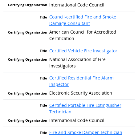
International Code Council
Council-certified Fire and Smoke
Damage Consultant
American Council for Accredited
Certification
Certified Vehicle Fire Investigator
National Association of Fire
Investigators
Certified Residential Fire Alarm
Inspector
Electronic Security Association
Certified Portable Fire Extinguisher
Technician
International Code Council
Fire and Smoke Damper Technician