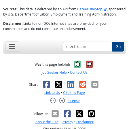
external site
Sources:
This data is delivered by an API from
CareerOneStop
, sponsored
by U.S. Department of Labor, Employment and Training Administration.
Disclaimer:
Links to non-DOL Internet sites are provided for your
convenience and do not constitute an endorsement.
Go
Yes, it was help
No, it was n
Was this page helpful?
Job Seeker Help
•
Contact Us
Facebook
X
LinkedIn
Reddit
Email
Share:
Link to Us
•
Cite this Page
License
Creative Commons CC-BY
Follow us:
About this Site
•
Privacy
•
Disclaimer
Site updated May 19, 2026