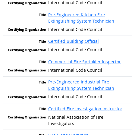
International Code Council
Pre-Engineered Kitchen Fire
Extinguishing System Technician
International Code Council
Certified Building Official
International Code Council
Commercial Fire Sprinkler Inspector
International Code Council
Pre-Engineered Industrial Fire
Extinguishing System Technician
International Code Council
Certified Fire Investigation Instructor
National Association of Fire
Investigators