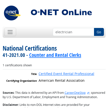
Go
National Certifications
41-2021.00 -
Counter and Rental Clerks
1 certifications shown
Certified Event Rental Professional
American Rental Association
external site
Sources:
This data is delivered by an API from
CareerOneStop
, sponsored
by U.S. Department of Labor, Employment and Training Administration.
Disclaimer:
Links to non-DOL Internet sites are provided for your