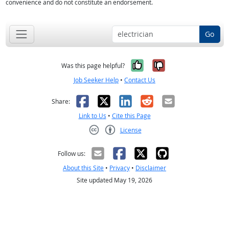
convenience and do not constitute an endorsement.
Go
Yes, it was help
No, it was n
Was this page helpful?
Job Seeker Help
•
Contact Us
Facebook
X
LinkedIn
Reddit
Email
Share:
Link to Us
•
Cite this Page
License
Creative Commons CC-BY
Follow us:
About this Site
•
Privacy
•
Disclaimer
Site updated May 19, 2026