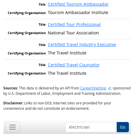
Certified Tourism Ambassador
Tourism Ambassador Institute
Certified Tour Professional
National Tour Association
Certified Travel Industry Executive
The Travel Institute
Certified Travel Counselor
The Travel Institute
external site
Sources:
This data is delivered by an API from
CareerOneStop
, sponsored
by U.S. Department of Labor, Employment and Training Administration.
Disclaimer:
Links to non-DOL Internet sites are provided for your
convenience and do not constitute an endorsement.
Go