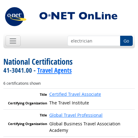
Go
National Certifications
41-3041.00 -
Travel Agents
6 certifications shown
Certified Travel Associate
The Travel Institute
Global Travel Professional
Global Business Travel Association
Academy