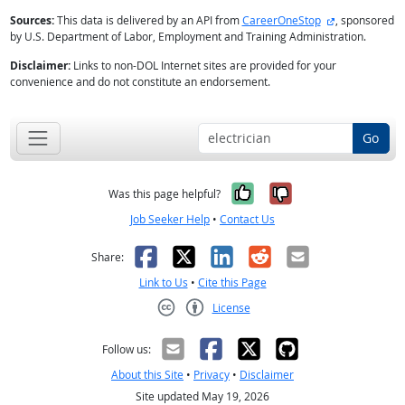
external site
Sources:
This data is delivered by an API from
CareerOneStop
, sponsored
by U.S. Department of Labor, Employment and Training Administration.
Disclaimer:
Links to non-DOL Internet sites are provided for your
convenience and do not constitute an endorsement.
Go
Yes, it was help
No, it was n
Was this page helpful?
Job Seeker Help
•
Contact Us
Facebook
X
LinkedIn
Reddit
Email
Share:
Link to Us
•
Cite this Page
License
Creative Commons CC-BY
Follow us:
About this Site
•
Privacy
•
Disclaimer
Site updated May 19, 2026