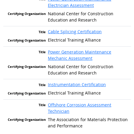
Electrician Assessment
National Center for Construction
Education and Research
Cable Splicing Certification
Electrical Training Alliance
Power Generation Maintenance
Mechanic Assessment
National Center for Construction
Education and Research
Instrumentation Certification
Electrical Training Alliance
Offshore Corrosion Assessment
Technician
The Association for Materials Protection
and Performance