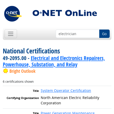
Go
National Certifications
49-2095.00 -
Electrical and Electronics Repairers,
Powerhouse, Substation, and Relay
Bright Outlook
6 certifications shown
System Operator Certification
North American Electric Reliability
Corporation
Power Generation Maintenance