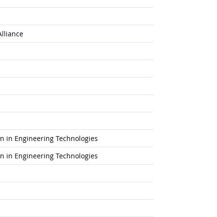
Alliance
ion in Engineering Technologies
ion in Engineering Technologies