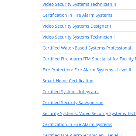
Video Security Systems Technician II
Certification in Fire Alarm Systems
Video Security Systems Designer I
Video Security Systems Technician I
Certified Water-Based Systems Professional
Certified Fire Alarm ITM Specialist for Facilit
Fire Protection: Fire Alarm Systems - Level II
Smart Home Certification
Certified Systems Integrator
Certified Security Salesperson
Security Systems: Video Security Systems Techn
Certification in Fire Alarm Systems
Certified Fire AlarmTechnician - Level II