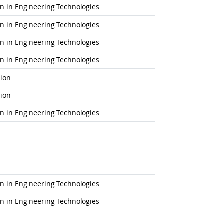
ion in Engineering Technologies
ion in Engineering Technologies
ion in Engineering Technologies
ion in Engineering Technologies
tion
tion
ion in Engineering Technologies
ion in Engineering Technologies
ion in Engineering Technologies