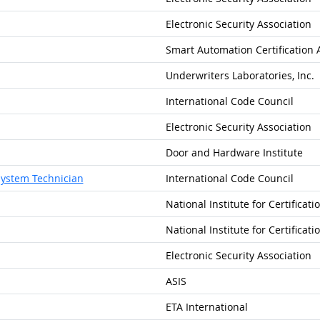
Electronic Security Association
Smart Automation Certification 
Underwriters Laboratories, Inc.
International Code Council
Electronic Security Association
Door and Hardware Institute
System Technician
International Code Council
National Institute for Certificat
National Institute for Certificat
Electronic Security Association
ASIS
ETA International