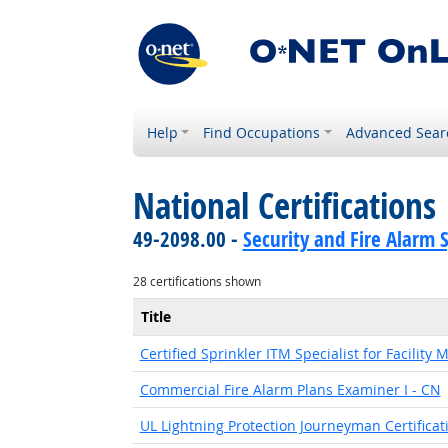
Help
Find Occupations
Advanced Sear
National Certifications
49-2098.00 -
Security and Fire Alarm 
28 certifications shown
Title
Certified Sprinkler ITM Specialist for Facility
Commercial Fire Alarm Plans Examiner I - CN
UL Lightning Protection Journeyman Certificat