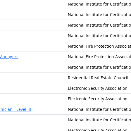
National Institute for Certificat
National Institute for Certificat
National Institute for Certificat
National Institute for Certificat
National Fire Protection Associa
y Managers
National Fire Protection Associa
National Institute for Certificat
Residential Real Estate Council
Electronic Security Association
Electronic Security Association
ician - Level III
National Institute for Certificat
National Institute for Certificat
Electronic Security Association