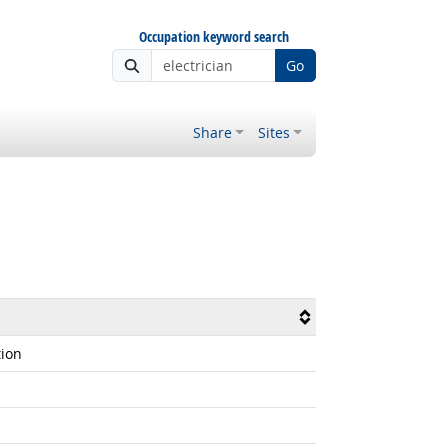
Occupation keyword search
Go
Share
Sites
tion