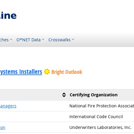
ches
O*NET Data
Crosswalks
Systems Installers
Bright Outlook
Certifying Organization
 Managers
National Fire Protection Associa
International Code Council
ion
Underwriters Laboratories, Inc.