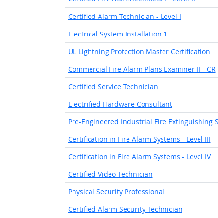
Certified Alarm Technician - Level I
Electrical System Installation 1
UL Lightning Protection Master Certification
Commercial Fire Alarm Plans Examiner II - CR
Certified Service Technician
Electrified Hardware Consultant
Pre-Engineered Industrial Fire Extinguishing 
Certification in Fire Alarm Systems - Level III
Certification in Fire Alarm Systems - Level IV
Certified Video Technician
Physical Security Professional
Certified Alarm Security Technician