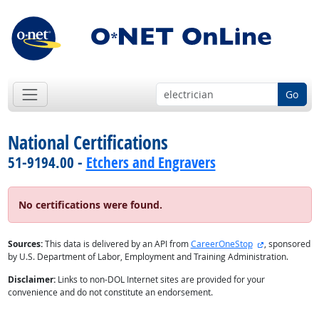
Go
National Certifications
51-9194.00 -
Etchers and Engravers
No certifications were found.
external site
Sources:
This data is delivered by an API from
CareerOneStop
, sponsored
by U.S. Department of Labor, Employment and Training Administration.
Disclaimer:
Links to non-DOL Internet sites are provided for your
convenience and do not constitute an endorsement.