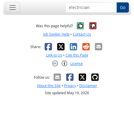
Go
Yes, it was help
No, it was n
Was this page helpful?
Job Seeker Help
•
Contact Us
Facebook
X
LinkedIn
Reddit
Email
Share:
Link to Us
•
Cite this Page
License
Creative Commons CC-BY
Follow us:
About this Site
•
Privacy
•
Disclaimer
Site updated May 19, 2026