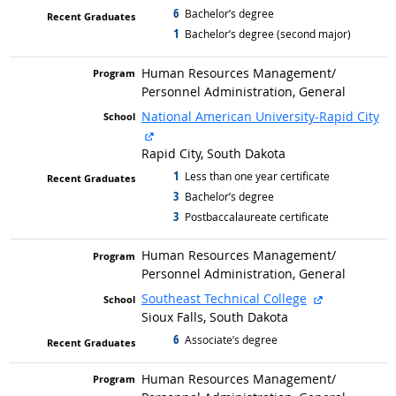
6
graduated with
Bachelor’s degree
1
graduated with
Bachelor’s degree (second major)
Human Resources Management/
Personnel Administration, General
National American University-Rapid City
external site
Rapid City, South Dakota
1
graduated with
Less than one year certificate
3
graduated with
Bachelor’s degree
3
graduated with
Postbaccalaureate certificate
Human Resources Management/
Personnel Administration, General
external site
Southeast Technical College
Sioux Falls, South Dakota
6
graduated with
Associate’s degree
Human Resources Management/