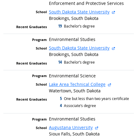
Enforcement and Protective Services
external si
South Dakota State University
Brookings, South Dakota
19
graduated with
Bachelor’s degree
Environmental Studies
external si
South Dakota State University
Brookings, South Dakota
14
graduated with
Bachelor’s degree
Environmental Science
external site
Lake Area Technical College
Watertown, South Dakota
5
graduated with
One but less than two years certificate
4
graduated with
Associate’s degree
Environmental Studies
external site
Augustana University
Sioux Falls, South Dakota