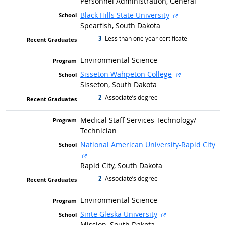
Personnel Administration, General
external site
Black Hills State University
Spearfish, South Dakota
3
graduated with
Less than one year certificate
Environmental Science
external site
Sisseton Wahpeton College
Sisseton, South Dakota
2
graduated with
Associate’s degree
Medical Staff Services Technology/
Technician
National American University-Rapid City
external site
Rapid City, South Dakota
2
graduated with
Associate’s degree
Environmental Science
external site
Sinte Gleska University
Mission, South Dakota