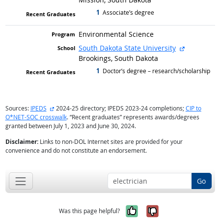
1
graduated with
Associate’s degree
Environmental Science
external si
South Dakota State University
Brookings, South Dakota
1
graduated with
Doctor’s degree – research/scholarship
external site
Sources:
IPEDS
2024-25 directory; IPEDS 2023-24 completions;
CIP to
O*NET-SOC crosswalk
. “Recent graduates” represents awards/degrees
granted between July 1, 2023 and June 30, 2024.
Disclaimer:
Links to non-DOL Internet sites are provided for your
convenience and do not constitute an endorsement.
Go
Yes, it was help
No, it was n
Was this page helpful?