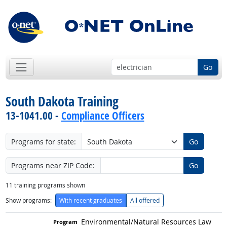
Go
South Dakota Training
13-1041.00 -
Compliance Officers
Programs for state:
Go
Programs near ZIP Code:
Go
11
training programs shown
Show programs:
With recent graduates
All offered
Environmental/
Natural Resources Law