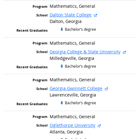
Mathematics, General
external site
Dalton State College
Dalton, Georgia
6
graduated with
Bachelor’s degree
Mathematics, General
extern
Georgia College & State University
Milledgeville, Georgia
6
graduated with
Bachelor’s degree
Mathematics, General
external site
Georgia Gwinnett College
Lawrenceville, Georgia
6
graduated with
Bachelor’s degree
Mathematics, General
external site
Oglethorpe University
Atlanta, Georgia