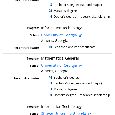
3
graduated with
Bachelor’s degree (second major)
25
graduated with
Master’s degree
4
graduated with
Doctor’s degree – research/scholarship
Information Technology
external site
University of Georgia
Athens, Georgia
60
graduated with
Less than one year certificate
Mathematics, General
external site
University of Georgia
Athens, Georgia
44
graduated with
Bachelor’s degree
1
graduated with
Bachelor’s degree (second major)
3
graduated with
Master’s degree
10
graduated with
Doctor’s degree – research/scholarship
Information Technology
external site
Strayer University-Georgia