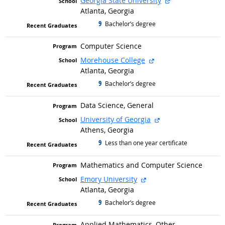
Georgia State University
Atlanta, Georgia
9
graduated with
Bachelor’s degree
Computer Science
external site
Morehouse College
Atlanta, Georgia
9
graduated with
Bachelor’s degree
Data Science, General
external site
University of Georgia
Athens, Georgia
9
graduated with
Less than one year certificate
Mathematics and Computer Science
external site
Emory University
Atlanta, Georgia
9
graduated with
Bachelor’s degree
Applied Mathematics, Other