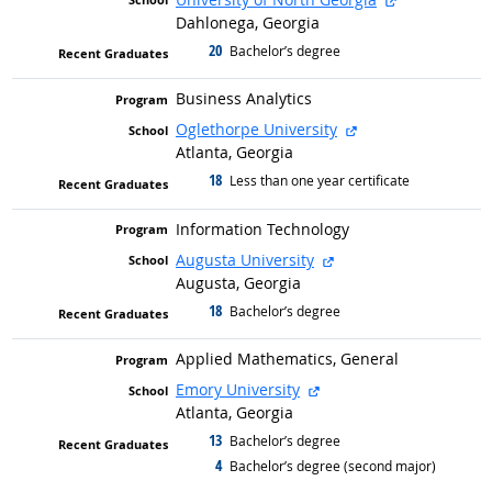
Dahlonega, Georgia
20
graduated with
Bachelor’s degree
Business Analytics
external site
Oglethorpe University
Atlanta, Georgia
18
graduated with
Less than one year certificate
Information Technology
external site
Augusta University
Augusta, Georgia
18
graduated with
Bachelor’s degree
Applied Mathematics, General
external site
Emory University
Atlanta, Georgia
13
graduated with
Bachelor’s degree
4
graduated with
Bachelor’s degree (second major)