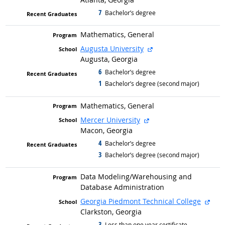
7
graduated with
Bachelor’s degree
Mathematics, General
external site
Augusta University
Augusta, Georgia
6
graduated with
Bachelor’s degree
1
graduated with
Bachelor’s degree (second major)
Mathematics, General
external site
Mercer University
Macon, Georgia
4
graduated with
Bachelor’s degree
3
graduated with
Bachelor’s degree (second major)
Data Modeling/
Warehousing and
Database Administration
exte
Georgia Piedmont Technical College
Clarkston, Georgia
3
graduated with
Less than one year certificate