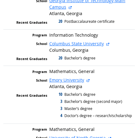
Georgia Institute of Technology-Main
external site
Campus
Atlanta, Georgia
20
graduated with
Postbaccalaureate certificate
Information Technology
external site
Columbus State University
Columbus, Georgia
20
graduated with
Bachelor’s degree
Mathematics, General
external site
Emory University
Atlanta, Georgia
10
graduated with
Bachelor’s degree
3
graduated with
Bachelor’s degree (second major)
3
graduated with
Master’s degree
4
graduated with
Doctor’s degree – research/scholarship
Mathematics, General
external site
University of North Georgia