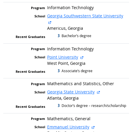
Information Technology
Georgia Southwestern State University
external site
Americus, Georgia
3
graduated with
Bachelor’s degree
Information Technology
external site
Point University
West Point, Georgia
3
graduated with
Associate’s degree
Mathematics and Statistics, Other
external site
Georgia State University
Atlanta, Georgia
3
graduated with
Doctor’s degree – research/scholarship
Mathematics, General
external site
Emmanuel University