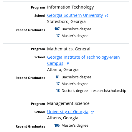
Information Technology
external sit
Georgia Southern University
Statesboro, Georgia
107
graduated with
Bachelor’s degree
17
graduated with
Master’s degree
Mathematics, General
Georgia Institute of Technology-Main
external site
Campus
Atlanta, Georgia
81
graduated with
Bachelor’s degree
17
graduated with
Master’s degree
18
graduated with
Doctor’s degree – research/scholarship
Management Science
external site
University of Georgia
Athens, Georgia
106
graduated with
Master’s degree