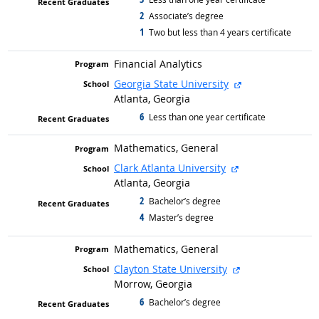
2
graduated with
Associate’s degree
1
graduated with
Two but less than 4 years certificate
Financial Analytics
external site
Georgia State University
Atlanta, Georgia
6
graduated with
Less than one year certificate
Mathematics, General
external site
Clark Atlanta University
Atlanta, Georgia
2
graduated with
Bachelor’s degree
4
graduated with
Master’s degree
Mathematics, General
external site
Clayton State University
Morrow, Georgia
6
graduated with
Bachelor’s degree