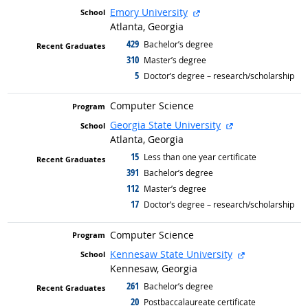
external site
Emory University
Atlanta, Georgia
429
graduated with
Bachelor’s degree
310
graduated with
Master’s degree
5
graduated with
Doctor’s degree – research/scholarship
Computer Science
external site
Georgia State University
Atlanta, Georgia
15
graduated with
Less than one year certificate
391
graduated with
Bachelor’s degree
112
graduated with
Master’s degree
17
graduated with
Doctor’s degree – research/scholarship
Computer Science
external site
Kennesaw State University
Kennesaw, Georgia
261
graduated with
Bachelor’s degree
20
graduated with
Postbaccalaureate certificate