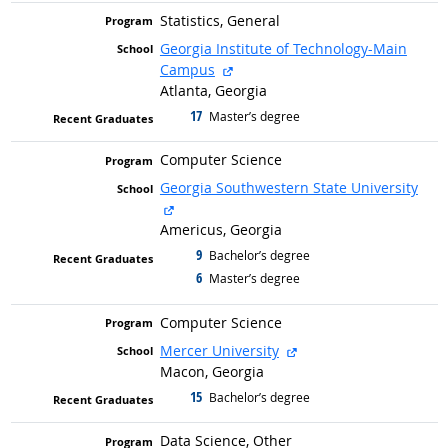
Statistics, General
Georgia Institute of Technology-Main
external site
Campus
Atlanta, Georgia
17
graduated with
Master’s degree
Computer Science
Georgia Southwestern State University
external site
Americus, Georgia
9
graduated with
Bachelor’s degree
6
graduated with
Master’s degree
Computer Science
external site
Mercer University
Macon, Georgia
15
graduated with
Bachelor’s degree
Data Science, Other