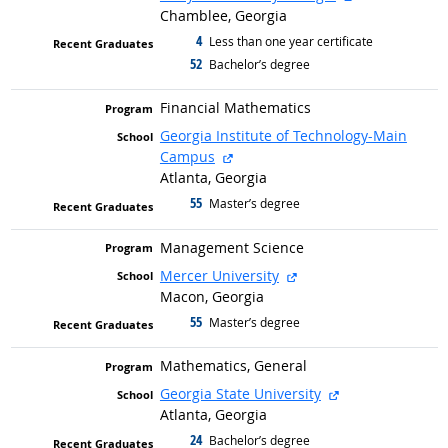
Chamblee, Georgia
4
graduated with
Less than one year certificate
52
graduated with
Bachelor’s degree
Financial Mathematics
Georgia Institute of Technology-Main
external site
Campus
Atlanta, Georgia
55
graduated with
Master’s degree
Management Science
external site
Mercer University
Macon, Georgia
55
graduated with
Master’s degree
Mathematics, General
external site
Georgia State University
Atlanta, Georgia
24
graduated with
Bachelor’s degree