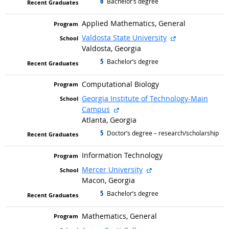
6
graduated with
Bachelor’s degree
Applied Mathematics, General
external site
Valdosta State University
Valdosta, Georgia
5
graduated with
Bachelor’s degree
Computational Biology
Georgia Institute of Technology-Main
external site
Campus
Atlanta, Georgia
5
graduated with
Doctor’s degree – research/scholarship
Information Technology
external site
Mercer University
Macon, Georgia
5
graduated with
Bachelor’s degree
Mathematics, General