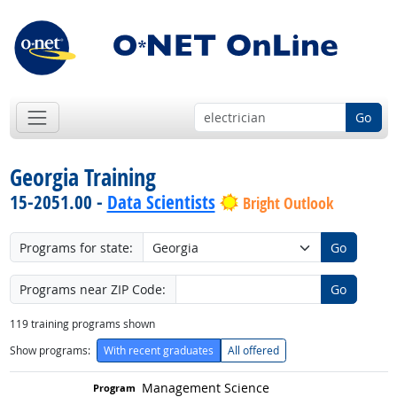
Go
Georgia Training
15-2051.00 -
Data Scientists
Bright Outlook
Programs for state:
Go
Programs near ZIP Code:
Go
119
training programs shown
Show programs:
With recent graduates
All offered
Management Science