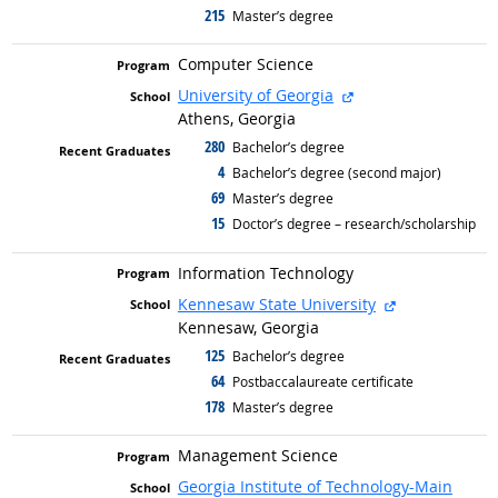
215
graduated with
Master’s degree
Computer Science
external site
University of Georgia
Athens, Georgia
280
graduated with
Bachelor’s degree
4
graduated with
Bachelor’s degree (second major)
69
graduated with
Master’s degree
15
graduated with
Doctor’s degree – research/scholarship
Information Technology
external site
Kennesaw State University
Kennesaw, Georgia
125
graduated with
Bachelor’s degree
64
graduated with
Postbaccalaureate certificate
178
graduated with
Master’s degree
Management Science
Georgia Institute of Technology-Main