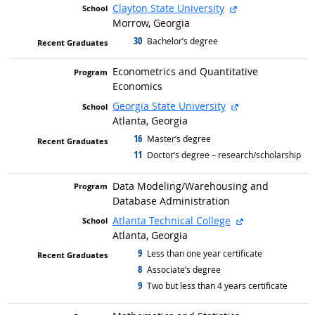
external site
Clayton State University
Morrow, Georgia
30
graduated with
Bachelor’s degree
Econometrics and Quantitative
Economics
external site
Georgia State University
Atlanta, Georgia
16
graduated with
Master’s degree
11
graduated with
Doctor’s degree – research/scholarship
Data Modeling/
Warehousing and
Database Administration
external site
Atlanta Technical College
Atlanta, Georgia
9
graduated with
Less than one year certificate
8
graduated with
Associate’s degree
9
graduated with
Two but less than 4 years certificate