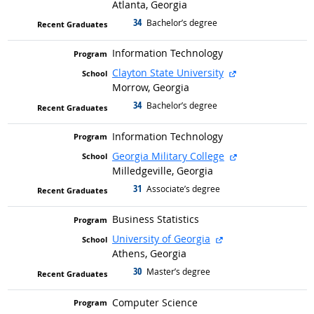
Atlanta, Georgia
34
graduated with
Bachelor’s degree
Information Technology
external site
Clayton State University
Morrow, Georgia
34
graduated with
Bachelor’s degree
Information Technology
external site
Georgia Military College
Milledgeville, Georgia
31
graduated with
Associate’s degree
Business Statistics
external site
University of Georgia
Athens, Georgia
30
graduated with
Master’s degree
Computer Science