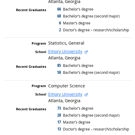
Atlanta, Georgia
66
graduated with
Bachelor’s degree
68
graduated with
Bachelor’s degree (second major)
6
graduated with
Master’s degree
2
graduated with
Doctor’s degree – research/scholarship
Statistics, General
external site
Emory University
Atlanta, Georgia
85
graduated with
Bachelor’s degree
50
graduated with
Bachelor’s degree (second major)
Computer Science
external site
Emory University
Atlanta, Georgia
73
graduated with
Bachelor’s degree
28
graduated with
Bachelor’s degree (second major)
17
graduated with
Master’s degree
13
graduated with
Doctor’s degree – research/scholarship