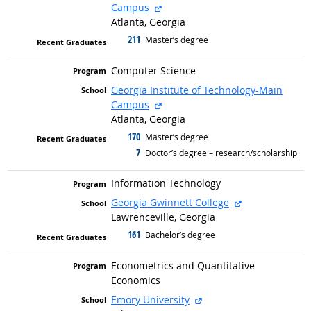
external site
Campus
Atlanta, Georgia
211
graduated with
Master’s degree
Computer Science
Georgia Institute of Technology-Main
external site
Campus
Atlanta, Georgia
170
graduated with
Master’s degree
7
graduated with
Doctor’s degree – research/scholarship
Information Technology
external site
Georgia Gwinnett College
Lawrenceville, Georgia
161
graduated with
Bachelor’s degree
Econometrics and Quantitative
Economics
external site
Emory University