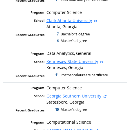
Computer Science
external site
Clark Atlanta University
Atlanta, Georgia
7
graduated with
Bachelor’s degree
4
graduated with
Master’s degree
Data Analytics, General
external site
Kennesaw State University
Kennesaw, Georgia
11
graduated with
Postbaccalaureate certificate
Computer Science
external sit
Georgia Southern University
Statesboro, Georgia
10
graduated with
Master’s degree
Computational Science
external site