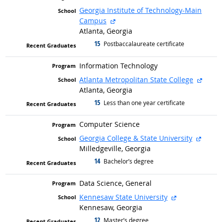
Georgia Institute of Technology-Main
external site
Campus
Atlanta, Georgia
15
graduated with
Postbaccalaureate certificate
Information Technology
extern
Atlanta Metropolitan State College
Atlanta, Georgia
15
graduated with
Less than one year certificate
Computer Science
extern
Georgia College & State University
Milledgeville, Georgia
14
graduated with
Bachelor’s degree
Data Science, General
external site
Kennesaw State University
Kennesaw, Georgia
12
graduated with
Master’s degree