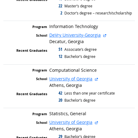
22
graduated with
Master’s degree
2
graduated with
Doctor’s degree – research/scholarship
Information Technology
external site
DeVry University-Georgia
Decatur, Georgia
51
graduated with
Associate’s degree
12
graduated with
Bachelor’s degree
Computational Science
external site
University of Georgia
Athens, Georgia
42
graduated with
Less than one year certificate
20
graduated with
Bachelor’s degree
Statistics, General
external site
University of Georgia
Athens, Georgia
29
graduated with
Bachelor’s degree