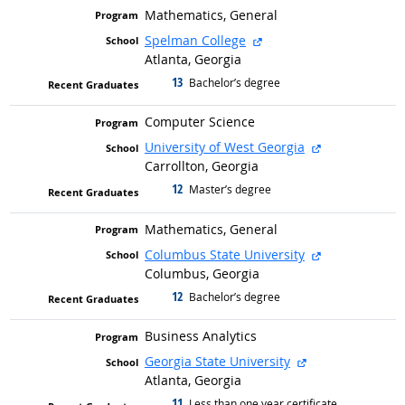
Mathematics, General
external site
Spelman College
Atlanta, Georgia
13
graduated with
Bachelor’s degree
Computer Science
external site
University of West Georgia
Carrollton, Georgia
12
graduated with
Master’s degree
Mathematics, General
external site
Columbus State University
Columbus, Georgia
12
graduated with
Bachelor’s degree
Business Analytics
external site
Georgia State University
Atlanta, Georgia
11
graduated with
Less than one year certificate