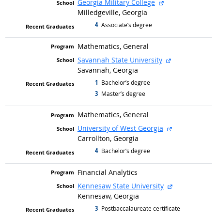
external site
Georgia Military College
Milledgeville, Georgia
4
graduated with
Associate’s degree
Mathematics, General
external site
Savannah State University
Savannah, Georgia
1
graduated with
Bachelor’s degree
3
graduated with
Master’s degree
Mathematics, General
external site
University of West Georgia
Carrollton, Georgia
4
graduated with
Bachelor’s degree
Financial Analytics
external site
Kennesaw State University
Kennesaw, Georgia
3
graduated with
Postbaccalaureate certificate