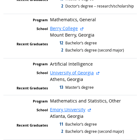
2
graduated with
Doctor’s degree – research/scholarship
Mathematics, General
external site
Berry College
Mount Berry, Georgia
12
graduated with
Bachelor’s degree
2
graduated with
Bachelor’s degree (second major)
Artificial Intelligence
external site
University of Georgia
Athens, Georgia
13
graduated with
Master’s degree
Mathematics and Statistics, Other
external site
Emory University
Atlanta, Georgia
11
graduated with
Bachelor’s degree
2
graduated with
Bachelor’s degree (second major)