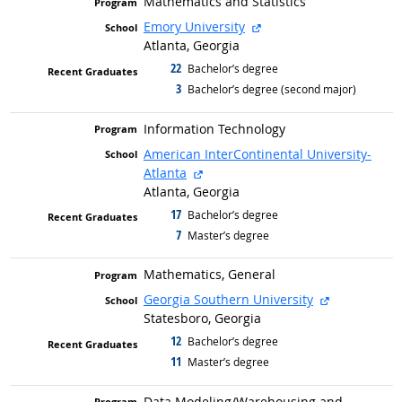
Mathematics and Statistics
external site
Emory University
Atlanta, Georgia
22
graduated with
Bachelor’s degree
3
graduated with
Bachelor’s degree (second major)
Information Technology
American InterContinental University-
external site
Atlanta
Atlanta, Georgia
17
graduated with
Bachelor’s degree
7
graduated with
Master’s degree
Mathematics, General
external sit
Georgia Southern University
Statesboro, Georgia
12
graduated with
Bachelor’s degree
11
graduated with
Master’s degree
Data Modeling/
Warehousing and