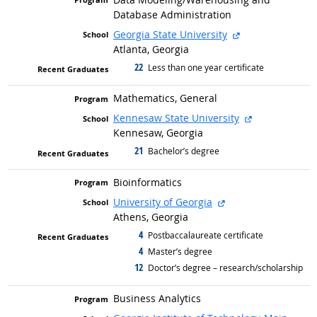
Database Administration
external site
Georgia State University
Atlanta, Georgia
22
graduated with
Less than one year certificate
Mathematics, General
external site
Kennesaw State University
Kennesaw, Georgia
21
graduated with
Bachelor’s degree
Bioinformatics
external site
University of Georgia
Athens, Georgia
4
graduated with
Postbaccalaureate certificate
4
graduated with
Master’s degree
12
graduated with
Doctor’s degree – research/scholarship
Business Analytics