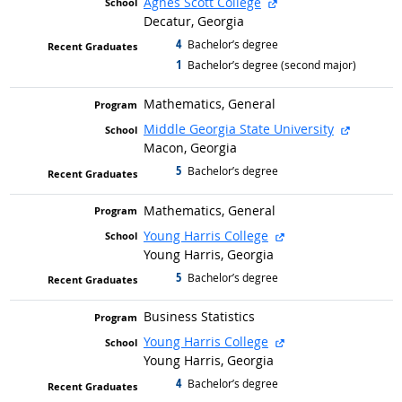
external site
Agnes Scott College
Decatur, Georgia
4
graduated with
Bachelor’s degree
1
graduated with
Bachelor’s degree (second major)
Mathematics, General
external 
Middle Georgia State University
Macon, Georgia
5
graduated with
Bachelor’s degree
Mathematics, General
external site
Young Harris College
Young Harris, Georgia
5
graduated with
Bachelor’s degree
Business Statistics
external site
Young Harris College
Young Harris, Georgia
4
graduated with
Bachelor’s degree