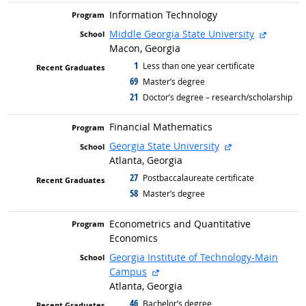
Information Technology
external 
Middle Georgia State University
Macon, Georgia
1
graduated with
Less than one year certificate
69
graduated with
Master’s degree
21
graduated with
Doctor’s degree – research/scholarship
Financial Mathematics
external site
Georgia State University
Atlanta, Georgia
27
graduated with
Postbaccalaureate certificate
58
graduated with
Master’s degree
Econometrics and Quantitative
Economics
Georgia Institute of Technology-Main
external site
Campus
Atlanta, Georgia
46
graduated with
Bachelor’s degree