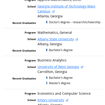
Georgia Institute of Technology-Main
external site
Campus
Atlanta, Georgia
8
graduated with
Doctor’s degree – research/scholarship
Mathematics, General
external site
Albany State University
Albany, Georgia
8
graduated with
Bachelor’s degree
Business Analytics
external site
University of West Georgia
Carrollton, Georgia
4
graduated with
Bachelor’s degree
3
graduated with
Master’s degree
Economics and Computer Science
external site
Emory University
Atlanta, Georgia