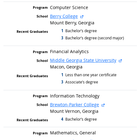
Computer Science
external site
Berry College
Mount Berry, Georgia
1
graduated with
Bachelor’s degree
3
graduated with
Bachelor’s degree (second major)
Financial Analytics
external 
Middle Georgia State University
Macon, Georgia
1
graduated with
Less than one year certificate
3
graduated with
Associate’s degree
Information Technology
external site
Brewton-Parker College
Mount Vernon, Georgia
4
graduated with
Bachelor’s degree
Mathematics, General