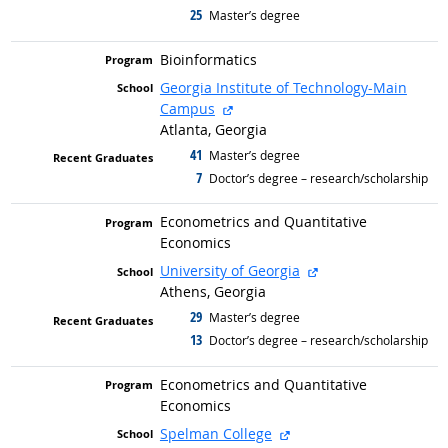
25
graduated with
Master’s degree
Bioinformatics
Georgia Institute of Technology-Main
external site
Campus
Atlanta, Georgia
41
graduated with
Master’s degree
7
graduated with
Doctor’s degree – research/scholarship
Econometrics and Quantitative
Economics
external site
University of Georgia
Athens, Georgia
29
graduated with
Master’s degree
13
graduated with
Doctor’s degree – research/scholarship
Econometrics and Quantitative
Economics
external site
Spelman College