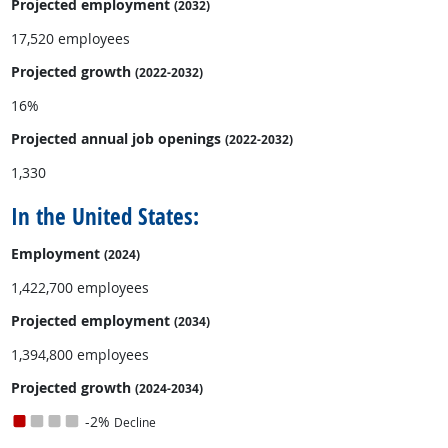
Projected employment
(2032)
17,520 employees
Projected growth
(2022-2032)
16%
Projected annual
job openings
(2022-2032)
1,330
In the United States:
Employment
(2024)
1,422,700 employees
Projected employment
(2034)
1,394,800 employees
Projected growth
(2024-2034)
-2%
Decline