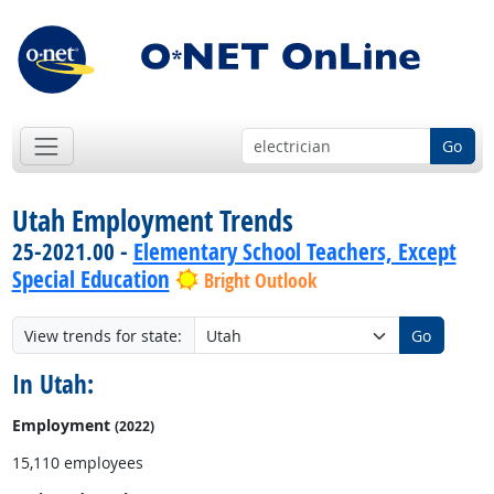
Go
Utah Employment Trends
25-2021.00 -
Elementary School Teachers, Except
Special Education
Bright Outlook
View trends for state:
Go
In Utah:
Employment
(2022)
15,110 employees