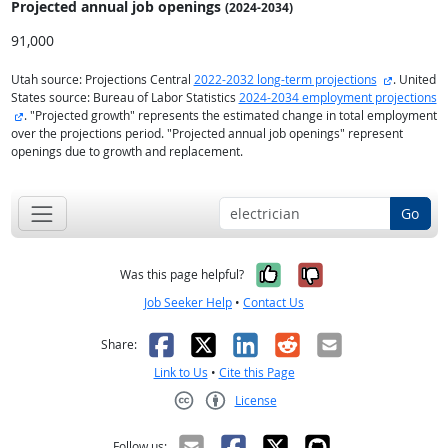
Projected annual
job openings
(2024-2034)
91,000
external s
Utah source: Projections Central
2022-2032 long-term projections
. United
States source: Bureau of Labor Statistics
2024-2034 employment projections
external site
. "Projected growth" represents the estimated change in total employment
over the projections period. "Projected annual job openings" represent
openings due to growth and replacement.
Go
Yes, it was help
No, it was n
Was this page helpful?
Job Seeker Help
•
Contact Us
Facebook
X
LinkedIn
Reddit
Email
Share:
Link to Us
•
Cite this Page
License
Creative Commons CC-BY
Follow us: