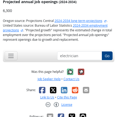
Projected annual
job openings
(2024-2034)
6,300
externa
Oregon source: Projections Central
2024-2034 long-term projections
.
United States source: Bureau of Labor Statistics
2024-2034 employment
external site
projections
. "Projected growth" represents the estimated change in total
employment over the projections period. "Projected annual job openings"
represent openings due to growth and replacement.
Go
Yes, it was help
No, it was n
Was this page helpful?
Job Seeker Help
•
Contact Us
Facebook
X
LinkedIn
Reddit
Email
Share:
Link to Us
•
Cite this Page
License
Creative Commons CC-BY
Follow us: