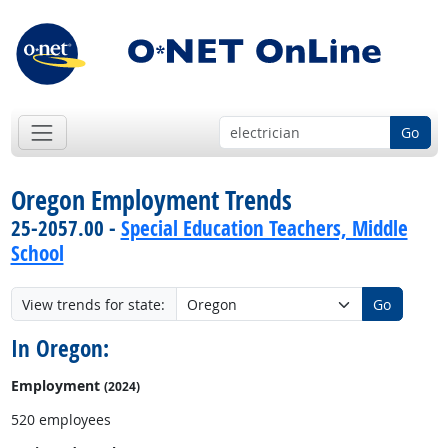
Go
Oregon Employment Trends
25-2057.00 -
Special Education Teachers, Middle
School
View trends for state:
Go
In Oregon:
Employment
(2024)
520 employees