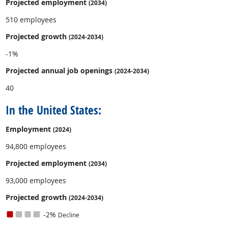
Projected employment
(2034)
510 employees
Projected growth
(2024-2034)
-1%
Projected annual
job openings
(2024-2034)
40
In the United States:
Employment
(2024)
94,800 employees
Projected employment
(2034)
93,000 employees
Projected growth
(2024-2034)
-2%
Decline