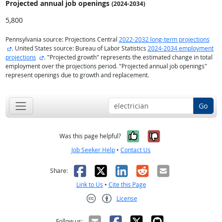
Projected annual
job openings
(2024-2034)
5,800
Pennsylvania source: Projections Central
2022-2032 long-term projections
external site
. United States source: Bureau of Labor Statistics
2024-2034 employment
external site
projections
. "Projected growth" represents the estimated change in total
employment over the projections period. "Projected annual job openings"
represent openings due to growth and replacement.
Go
Yes, it was help
No, it was n
Was this page helpful?
Job Seeker Help
•
Contact Us
Facebook
X
LinkedIn
Reddit
Email
Share:
Link to Us
•
Cite this Page
License
Creative Commons CC-BY
Follow us: