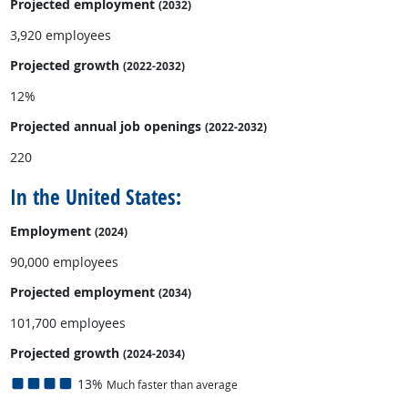
Projected employment
(2032)
3,920 employees
Projected growth
(2022-2032)
12%
Projected annual
job openings
(2022-2032)
220
In the United States:
Employment
(2024)
90,000 employees
Projected employment
(2034)
101,700 employees
Projected growth
(2024-2034)
13%
Much faster than average