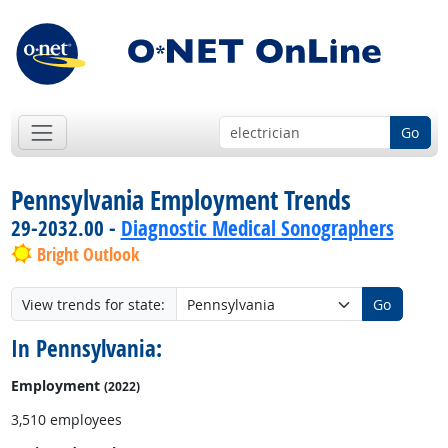
Go
Pennsylvania Employment Trends
29-2032.00 -
Diagnostic Medical Sonographers
Bright Outlook
View trends for state:
Go
In Pennsylvania:
Employment
(2022)
3,510 employees