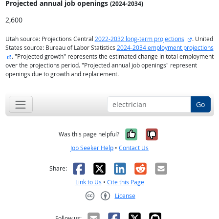
Projected annual
job openings
(2024-2034)
2,600
external s
Utah source: Projections Central
2022-2032 long-term projections
. United
States source: Bureau of Labor Statistics
2024-2034 employment projections
external site
. "Projected growth" represents the estimated change in total employment
over the projections period. "Projected annual job openings" represent
openings due to growth and replacement.
Go
Yes, it was help
No, it was n
Was this page helpful?
Job Seeker Help
•
Contact Us
Facebook
X
LinkedIn
Reddit
Email
Share:
Link to Us
•
Cite this Page
License
Creative Commons CC-BY
Follow us: