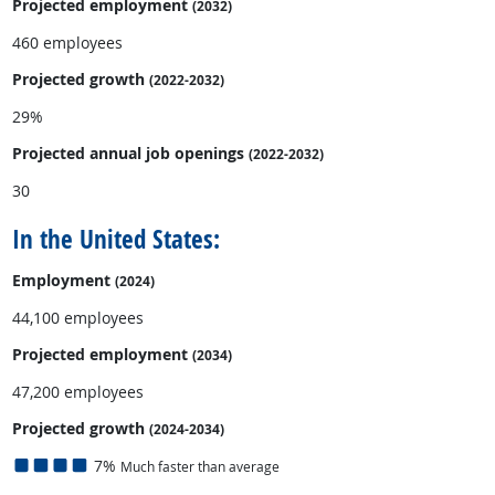
Projected employment
(2032)
460 employees
Projected growth
(2022-2032)
29%
Projected annual
job openings
(2022-2032)
30
In the United States:
Employment
(2024)
44,100 employees
Projected employment
(2034)
47,200 employees
Projected growth
(2024-2034)
7%
Much faster than average