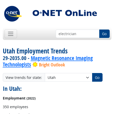
Go
Utah Employment Trends
29-2035.00 -
Magnetic Resonance Imaging
Technologists
Bright Outlook
View trends for state:
Go
In Utah:
Employment
(2022)
350 employees