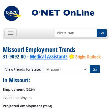
Go
Missouri Employment Trends
31-9092.00 -
Medical Assistants
Bright Outlook
View trends for state:
Go
In Missouri:
Employment
(2024)
12,880 employees
Projected employment
(2034)