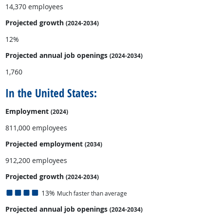
14,370 employees
Projected growth
(2024-2034)
12%
Projected annual
job openings
(2024-2034)
1,760
In the United States:
Employment
(2024)
811,000 employees
Projected employment
(2034)
912,200 employees
Projected growth
(2024-2034)
13%
Much faster than average
Projected annual
job openings
(2024-2034)