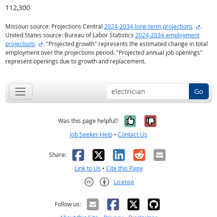
112,300
extern
Missouri source: Projections Central
2024-2034 long-term projections
.
United States source: Bureau of Labor Statistics
2024-2034 employment
external site
projections
. "Projected growth" represents the estimated change in total
employment over the projections period. "Projected annual job openings"
represent openings due to growth and replacement.
Go
Yes, it was help
No, it was n
Was this page helpful?
Job Seeker Help
•
Contact Us
Facebook
X
LinkedIn
Reddit
Email
Share:
Link to Us
•
Cite this Page
License
Creative Commons CC-BY
Follow us: