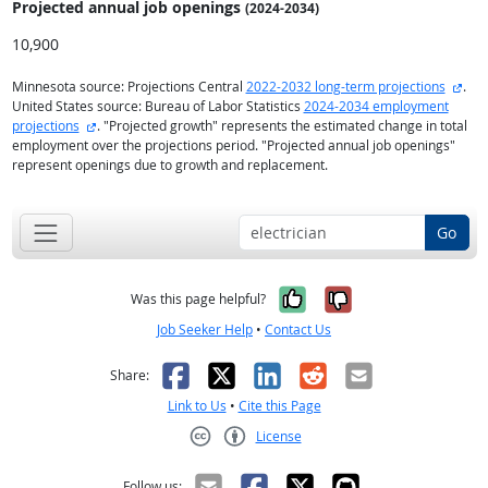
Projected annual
job openings
(2024-2034)
10,900
exte
Minnesota source: Projections Central
2022-2032 long-term projections
.
United States source: Bureau of Labor Statistics
2024-2034 employment
external site
projections
. "Projected growth" represents the estimated change in total
employment over the projections period. "Projected annual job openings"
represent openings due to growth and replacement.
Go
Yes, it was help
No, it was n
Was this page helpful?
Job Seeker Help
•
Contact Us
Facebook
X
LinkedIn
Reddit
Email
Share:
Link to Us
•
Cite this Page
License
Creative Commons CC-BY
Follow us: