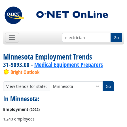
Go
Minnesota Employment Trends
31-9093.00 -
Medical Equipment Preparers
Bright Outlook
View trends for state:
Go
In Minnesota:
Employment
(2022)
1,240 employees