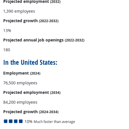
Projected employment
(2032)
1,390 employees
Projected growth
(2022-2032)
13%
Projected annual
job openings
(2022-2032)
180
In the United States:
Employment
(2024)
76,500 employees
Projected employment
(2034)
84,200 employees
Projected growth
(2024-2034)
10%
Much faster than average