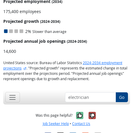
Projected employment
(2034)
175,400 employees
Projected growth
(2024-2034)
2%
Slower than average
Projected annual
job openings
(2024-2034)
14,600
United States source: Bureau of Labor Statistics
2024-2034 employment
external site
projections
. "Projected growth" represents the estimated change in total
employment over the projections period. "Projected annual job openings"
represent openings due to growth and replacement.
Go
Yes, it was help
No, it was n
Was this page helpful?
Job Seeker Help
•
Contact Us