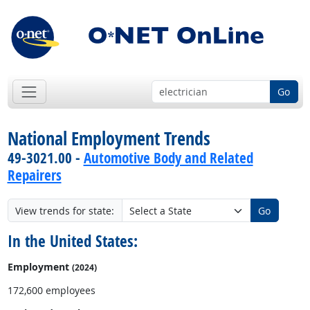
Go
National Employment Trends
49-3021.00 -
Automotive Body and Related
Repairers
View trends for state:
Go
In the United States:
Employment
(2024)
172,600 employees