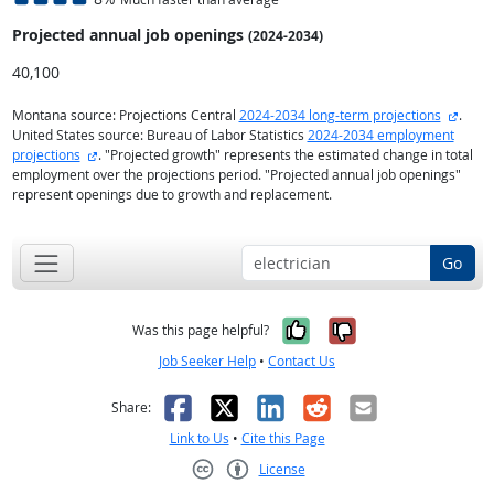
Projected annual
job openings
(2024-2034)
40,100
extern
Montana source: Projections Central
2024-2034 long-term projections
.
United States source: Bureau of Labor Statistics
2024-2034 employment
external site
projections
. "Projected growth" represents the estimated change in total
employment over the projections period. "Projected annual job openings"
represent openings due to growth and replacement.
Go
Yes, it was help
No, it was n
Was this page helpful?
Job Seeker Help
•
Contact Us
Facebook
X
LinkedIn
Reddit
Email
Share:
Link to Us
•
Cite this Page
License
Creative Commons CC-BY