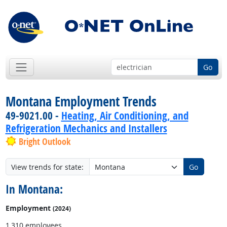
Go
Montana Employment Trends
49-9021.00 -
Heating, Air Conditioning, and
Refrigeration Mechanics and Installers
Bright Outlook
View trends for state:
Go
In Montana:
Employment
(2024)
1,310 employees