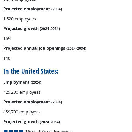
Projected employment
(2034)
1,520 employees
Projected growth
(2024-2034)
16%
Projected annual
job openings
(2024-2034)
140
In the United States:
Employment
(2024)
425,200 employees
Projected employment
(2034)
459,700 employees
Projected growth
(2024-2034)
8%
Much faster than average