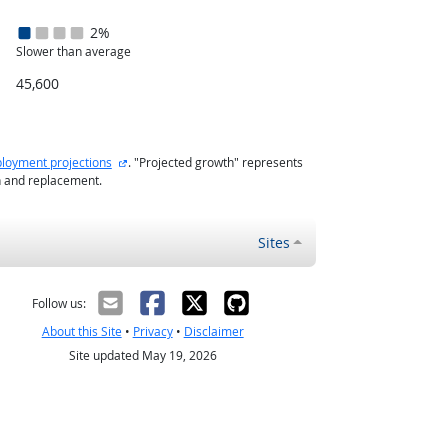
2%
Slower than average
45,600
external site
loyment projections
. "Projected growth" represents
h and replacement.
Sites
Follow us:
About this Site
•
Privacy
•
Disclaimer
Site updated May 19, 2026