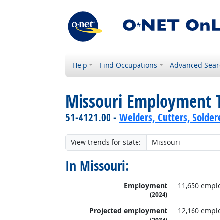
Help
Find Occupations
Advanced Sear
Missouri Employment 
51-4121.00 -
Welders, Cutters, Solder
View trends for state:
In Missouri:
Employment
11,650 empl
(2024)
Projected employment
12,160 empl
(2034)