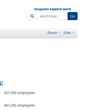
Occupation keyword search
Go
Share
Sites
s:
457,300 employees
467,200 employees