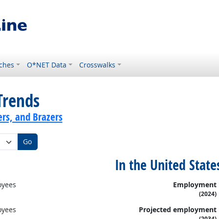
ches
O*NET Data
Crosswalks
Trends
ers, and Brazers
Go
In the United State
oyees
Employment
(2024)
oyees
Projected employment
(2034)