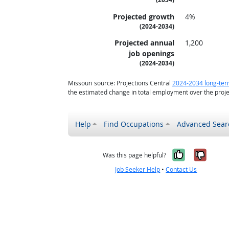
Projected growth
4%
(2024-2034)
Projected annual
1,200
job openings
(2024-2034)
Missouri source: Projections Central
2024-2034 long-ter
the estimated change in total employment over the proje
Help
Find Occupations
Advanced Sear
Yes, it w
No, i
Was this page helpful?
Job Seeker Help
•
Contact Us