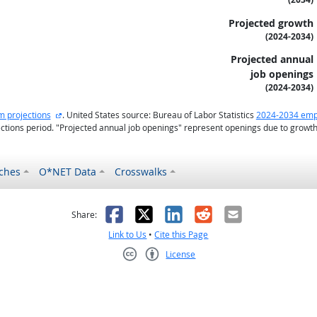
Projected growth
(2024-2034)
Projected annual
job openings
(2024-2034)
external site
m projections
. United States source: Bureau of Labor Statistics
2024-2034 emp
ctions period. "Projected annual job openings" represent openings due to growt
ches
O*NET Data
Crosswalks
as helpful
t was not helpful
Facebook
X
LinkedIn
Reddit
Email
Share:
Link to Us
•
Cite this Page
License
Creative Commons CC-BY