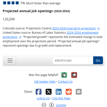
7%
Much faster than average
Projected annual
job openings
(2024-2034)
120,200
extern
Colorado source: Projections Central
2024-2034 long-term projections
.
United States source: Bureau of Labor Statistics
2024-2034 employment
external site
projections
. "Projected growth" represents the estimated change in total
employment over the projections period. "Projected annual job openings"
represent openings due to growth and replacement.
Go
Yes, it was help
No, it was n
Was this page helpful?
Job Seeker Help
•
Contact Us
Facebook
X
LinkedIn
Reddit
Email
Share:
Link to Us
•
Cite this Page
License