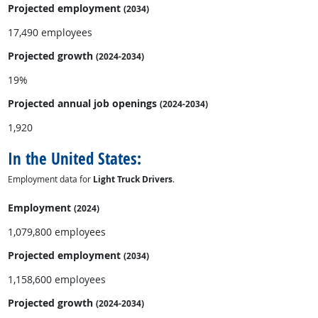
Projected employment
(2034)
17,490 employees
Projected growth
(2024-2034)
19%
Projected annual
job openings
(2024-2034)
1,920
In the United States:
Employment data for
Light Truck Drivers
.
Employment
(2024)
1,079,800 employees
Projected employment
(2034)
1,158,600 employees
Projected growth
(2024-2034)