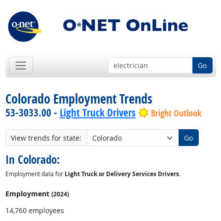
Go
Colorado Employment Trends
53-3033.00 -
Light Truck Drivers
Bright Outlook
View trends for state:
Go
In Colorado:
Employment data for
Light Truck or Delivery Services Drivers
.
Employment
(2024)
14,760 employees