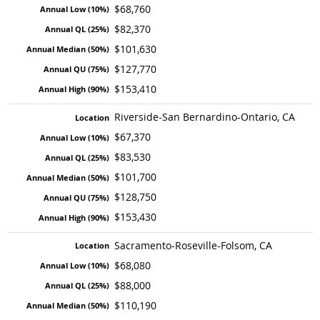
$68,760
$82,370
$101,630
$127,770
$153,410
Riverside-San Bernardino-Ontario, CA
$67,370
$83,530
$101,700
$128,750
$153,430
Sacramento-Roseville-Folsom, CA
$68,080
$88,000
$110,190