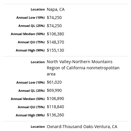
Napa, CA
$74,250
$74,250
$106,380
$148,370
$155,130
North Valley-Northern Mountains
Region of California nonmetropolitan
area
$61,020
$69,990
$106,890
$118,840
$136,260
Oxnard-Thousand Oaks-Ventura, CA