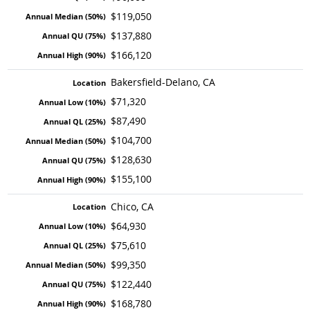
$119,050
$137,880
$166,120
Bakersfield-Delano, CA
$71,320
$87,490
$104,700
$128,630
$155,100
Chico, CA
$64,930
$75,610
$99,350
$122,440
$168,780