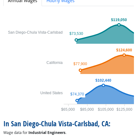
Annual Wages
Hourly Wages
$119,050
San Diego-Chula Vista-Carlsbad
$73,530
$124,600
California
$77,900
$102,440
United States
$74,370
$65,000
$85,000
$105,000
$125,000
$
In San Diego-Chula Vista-Carlsbad, CA:
Wage data for
Industrial Engineers
.