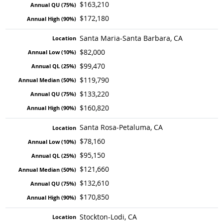
$163,210
$172,180
Santa Maria-Santa Barbara, CA
$82,000
$99,470
$119,790
$133,220
$160,820
Santa Rosa-Petaluma, CA
$78,160
$95,150
$121,660
$132,610
$170,850
Stockton-Lodi, CA