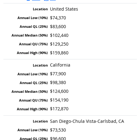
United States
$74,370
$83,600
$102,440
$129,250
$159,860
California
$77,900
$98,380
$124,600
$154,190
$172,870
San Diego-Chula Vista-Carlsbad, CA
$73,530
$96,600