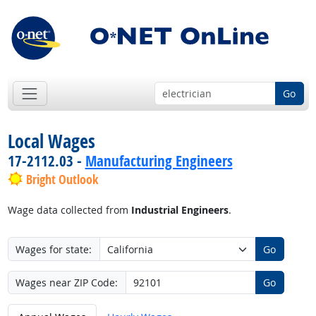
Go
Local Wages
17-2112.03 -
Manufacturing Engineers
Bright Outlook
Wage data collected from
Industrial Engineers
.
Wages for state:
Go
Wages near ZIP Code:
Go