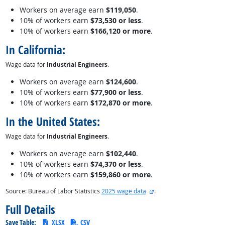
Workers on average earn
$119,050
.
10% of workers earn
$73,530 or less
.
10% of workers earn
$166,120 or more
.
In California:
Wage data for
Industrial Engineers
.
Workers on average earn
$124,600
.
10% of workers earn
$77,900 or less
.
10% of workers earn
$172,870 or more
.
In the United States:
Wage data for
Industrial Engineers
.
Workers on average earn
$102,440
.
10% of workers earn
$74,370 or less
.
10% of workers earn
$159,860 or more
.
external site
Source: Bureau of Labor Statistics
2025 wage data
.
Full Details
Save Table:
XLSX
CSV