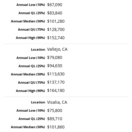
$67,090
$83,840
$101,280
$128,700
$152,740
Vallejo, CA
$79,080
$94,630
$113,630
$137,170
$164,180
Visalia, CA
$75,800
$89,710
$101,860