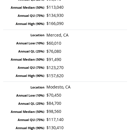
$113,040
$134,930
$166,090
Merced, CA
$60,010
$76,080
$91,490
$123,270
$157,620
Modesto, CA
$70,450
$84,700
$98,560
$117,140
$130,410