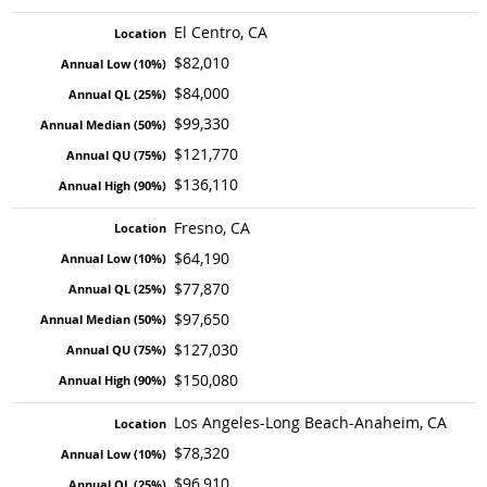
El Centro, CA
$82,010
$84,000
$99,330
$121,770
$136,110
Fresno, CA
$64,190
$77,870
$97,650
$127,030
$150,080
Los Angeles-Long Beach-Anaheim, CA
$78,320
$96,910