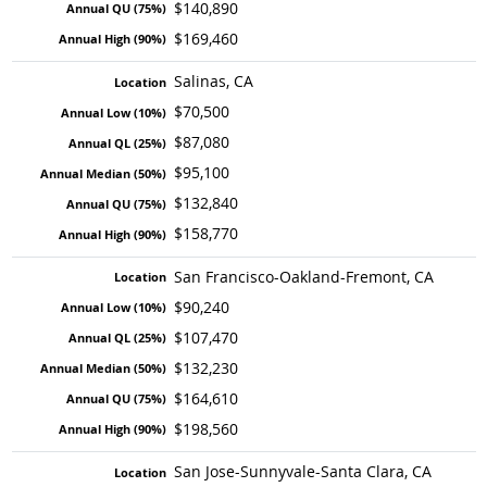
$140,890
$169,460
Salinas, CA
$70,500
$87,080
$95,100
$132,840
$158,770
San Francisco-Oakland-Fremont, CA
$90,240
$107,470
$132,230
$164,610
$198,560
San Jose-Sunnyvale-Santa Clara, CA