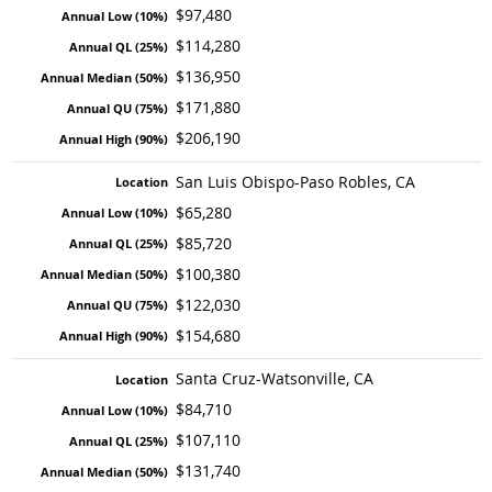
$97,480
$114,280
$136,950
$171,880
$206,190
San Luis Obispo-Paso Robles, CA
$65,280
$85,720
$100,380
$122,030
$154,680
Santa Cruz-Watsonville, CA
$84,710
$107,110
$131,740