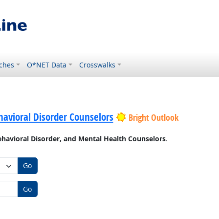
ches
O*NET Data
Crosswalks
avioral Disorder Counselors
Bright Outlook
havioral Disorder, and Mental Health Counselors
.
Go
Go