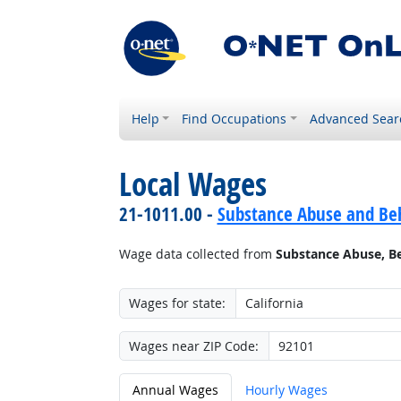
Help
Find Occupations
Advanced Sear
Local Wages
21-1011.00 -
Substance Abuse and Beh
Wage data collected from
Substance Abuse, Be
Wages for state:
Wages near ZIP Code:
Annual Wages
Hourly Wages