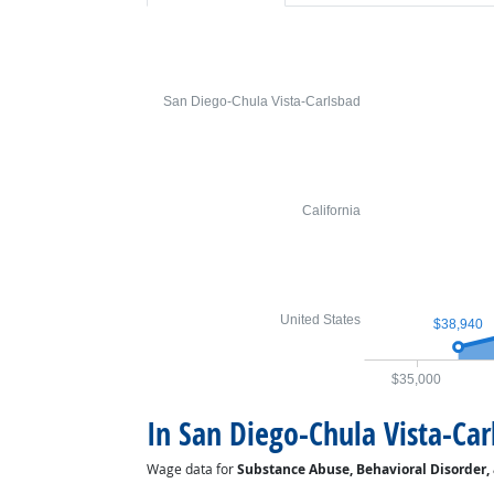
San Diego-Chula Vista-Carlsbad
California
United States
$38,940
$35,000
In San Diego-Chula Vista-Car
Wage data for
Substance Abuse, Behavioral Disorder,