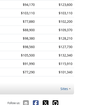
$94,170
$123,600
$103,110
$103,110
$77,880
$102,200
$88,900
$109,370
$98,380
$128,210
$98,560
$127,730
$105,500
$132,340
$91,990
$115,910
$77,290
$101,340
Sites
Follow us: