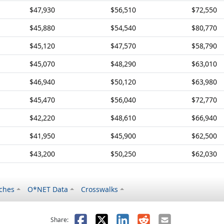
$47,930
$56,510
$72,550
$45,880
$54,540
$80,770
$45,120
$47,570
$58,790
$45,070
$48,290
$63,010
$46,940
$50,120
$63,980
$45,470
$56,040
$72,770
$42,220
$48,610
$66,940
$41,950
$45,900
$62,500
$43,200
$50,250
$62,030
ches
O*NET Data
Crosswalks
as helpful
t was not helpful
Facebook
X
LinkedIn
Reddit
Email
Share: