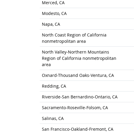
Merced, CA
Modesto, CA
Napa, CA
North Coast Region of California
nonmetropolitan area
North Valley-Northern Mountains
Region of California nonmetropolitan
area
Oxnard-Thousand Oaks-Ventura, CA
Redding, CA
Riverside-San Bernardino-Ontario, CA
Sacramento-Roseville-Folsom, CA
Salinas, CA
San Francisco-Oakland-Fremont, CA