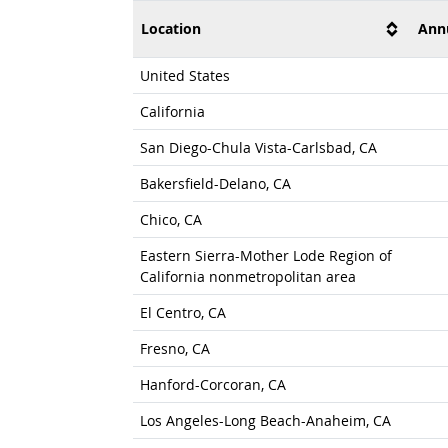
Location
Ann
United States
California
San Diego-Chula Vista-Carlsbad, CA
Bakersfield-Delano, CA
Chico, CA
Eastern Sierra-Mother Lode Region of
California nonmetropolitan area
El Centro, CA
Fresno, CA
Hanford-Corcoran, CA
Los Angeles-Long Beach-Anaheim, CA