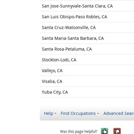
San Jose-Sunnyvale-Santa Clara, CA
San Luis Obispo-Paso Robles, CA
Santa Cruz-Watsonville, CA
Santa Maria-Santa Barbara, CA
Santa Rosa-Petaluma, CA
Stockton-Lodi, CA
Vallejo, CA
Visalia, CA
Yuba City, CA
Help
Find Occupations
Advanced Sear
Yes, it w
No, i
Was this page helpful?