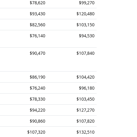
$78,620
$99,270
$93,430
$120,480
$82,560
$103,150
$76,140
$94,530
$90,470
$107,840
$86,190
$104,420
$76,240
$96,180
$78,330
$103,450
$94,220
$127,270
$90,860
$107,820
$107,320
$132,510