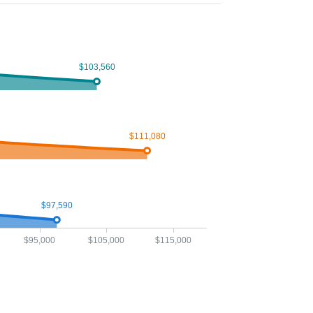
$103,560
$111,080
$97,590
$95,000
$105,000
$115,000