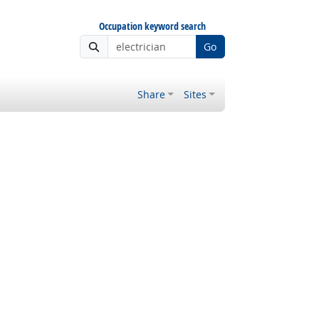
Occupation keyword search
Go
Share
Sites