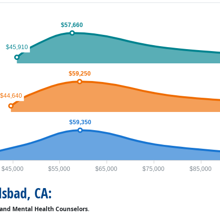
$57,660
$45,910
$59,250
$44,640
$59,350
$45,000
$55,000
$65,000
$75,000
$85,000
lsbad, CA:
 and Mental Health Counselors
.