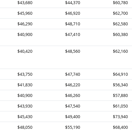
$43,680
$44,370
$60,780
$45,960
$46,920
$62,700
$46,290
$48,710
$62,580
$40,900
$47,410
$60,380
$40,420
$48,560
$62,160
$43,750
$47,740
$64,910
$41,830
$46,220
$56,340
$40,900
$46,260
$57,880
$43,930
$47,540
$61,050
$45,430
$49,400
$73,940
$48,050
$55,190
$68,400