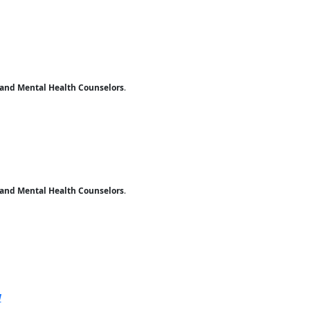
 and Mental Health Counselors
.
 and Mental Health Counselors
.
ernal site
V