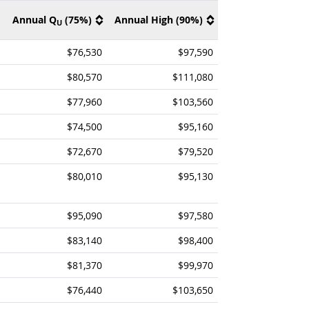
Annual Q
(75%)
Annual High (90%)
U
$76,530
$97,590
$80,570
$111,080
$77,960
$103,560
$74,500
$95,160
$72,670
$79,520
$80,010
$95,130
$95,090
$97,580
$83,140
$98,400
$81,370
$99,970
$76,440
$103,650