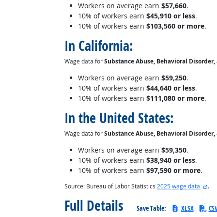
Workers on average earn
$57,660
.
10% of workers earn
$45,910 or less
.
10% of workers earn
$103,560 or more
.
In California:
Wage data for
Substance Abuse, Behavioral Disorder,
Workers on average earn
$59,250
.
10% of workers earn
$44,640 or less
.
10% of workers earn
$111,080 or more
.
In the United States:
Wage data for
Substance Abuse, Behavioral Disorder,
Workers on average earn
$59,350
.
10% of workers earn
$38,940 or less
.
10% of workers earn
$97,590 or more
.
ext
Source: Bureau of Labor Statistics
2025 wage data
.
Full Details
Save Table:
XLSX
CS