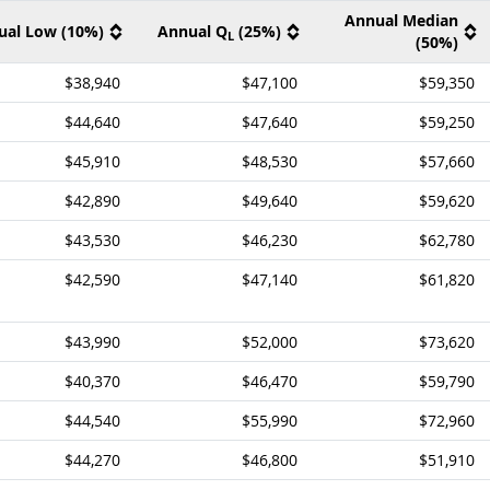
Annual Median
ual Low (10%)
Annual Q
(25%)
L
(50%)
$38,940
$47,100
$59,350
$44,640
$47,640
$59,250
$45,910
$48,530
$57,660
$42,890
$49,640
$59,620
$43,530
$46,230
$62,780
$42,590
$47,140
$61,820
$43,990
$52,000
$73,620
$40,370
$46,470
$59,790
$44,540
$55,990
$72,960
$44,270
$46,800
$51,910