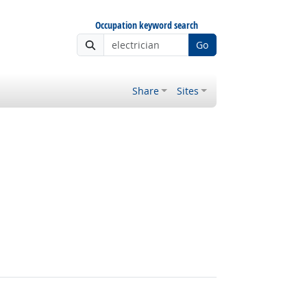
Occupation keyword search
Go
Share
Sites