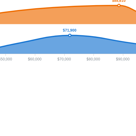
$88,610
$71,900
$50,000
$60,000
$70,000
$80,000
$90,000