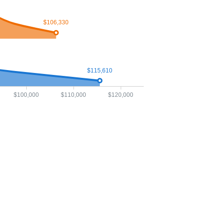
$106,330
$115,610
$100,000
$110,000
$120,000