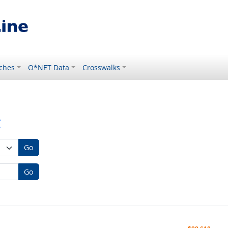
ches
O*NET Data
Crosswalks
r
Go
Go