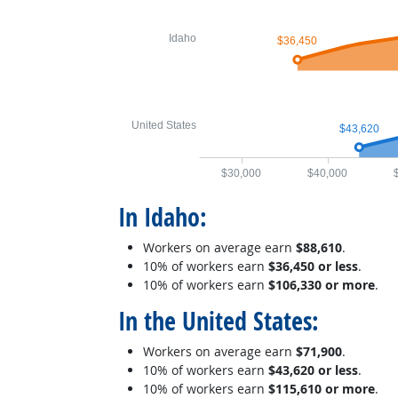
Idaho
$36,450
United States
$43,620
$30,000
$40,000
In Idaho:
Workers on average earn
$88,610
.
10% of workers earn
$36,450 or less
.
10% of workers earn
$106,330 or more
.
In the United States:
Workers on average earn
$71,900
.
10% of workers earn
$43,620 or less
.
10% of workers earn
$115,610 or more
.