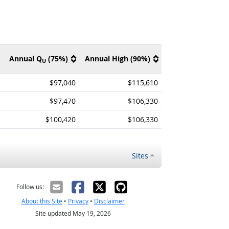
Annual Q
(75%)
Annual High (90%)
U
$97,040
$115,610
$97,470
$106,330
$100,420
$106,330
Sites
Follow us:
About this Site
•
Privacy
•
Disclaimer
Site updated May 19, 2026