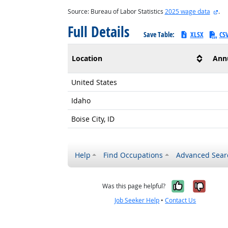
ext
Source: Bureau of Labor Statistics
2025 wage data
.
Full Details
Save Table:
XLSX
CS
Location
Ann
United States
Idaho
Boise City, ID
Help
Find Occupations
Advanced Sear
Yes, it w
No, i
Was this page helpful?
Job Seeker Help
•
Contact Us