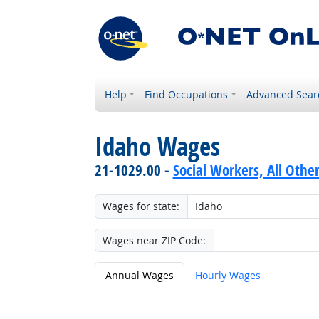
Help
Find Occupations
Advanced Sear
Idaho Wages
21-1029.00 -
Social Workers, All Othe
Wages for state:
Wages near ZIP Code:
Annual Wages
Hourly Wages