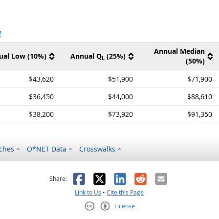
ernal site
V
Annual Median
ual Low (10%)
Annual Q
(25%)
L
(50%)
$43,620
$51,900
$71,900
$36,450
$44,000
$88,610
$38,200
$73,920
$91,350
ches
O*NET Data
Crosswalks
as helpful
t was not helpful
Facebook
X
LinkedIn
Reddit
Email
Share:
Link to Us
•
Cite this Page
License
Creative Commons CC-BY