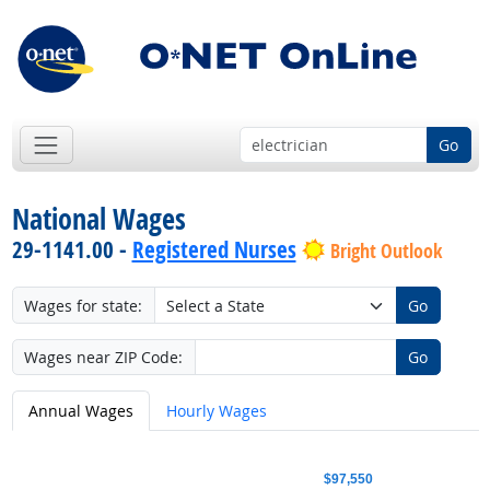
Go
National Wages
29-1141.00 -
Registered Nurses
Bright Outlook
Wages for state:
Go
Wages near ZIP Code:
Go
Annual Wages
Hourly Wages
$97,550