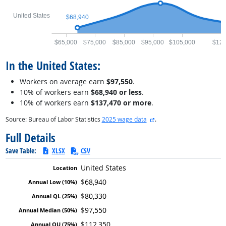
United States
$68,940
$65,000
$75,000
$85,000
$95,000
$105,000
$120
In the United States:
Workers on average earn
$97,550
.
10% of workers earn
$68,940 or less
.
10% of workers earn
$137,470 or more
.
external site
Source: Bureau of Labor Statistics
2025 wage data
.
Full Details
Save Table:
XLSX
CSV
United States
$68,940
$80,330
$97,550
$112,350