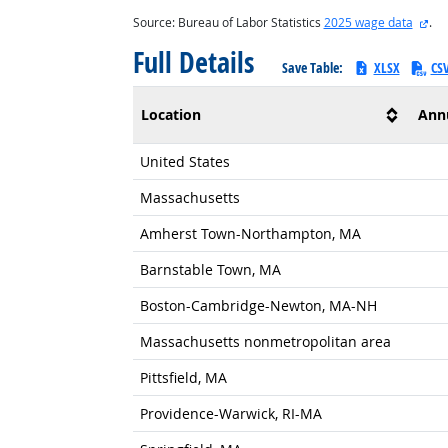
ext
Source: Bureau of Labor Statistics
2025 wage data
.
Full Details
Save Table:
XLSX
CS
Location
Ann
United States
Massachusetts
Amherst Town-Northampton, MA
Barnstable Town, MA
Boston-Cambridge-Newton, MA-NH
Massachusetts nonmetropolitan area
Pittsfield, MA
Providence-Warwick, RI-MA