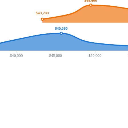
$49,460
$43,280
$45,690
$40,000
$45,000
$50,000