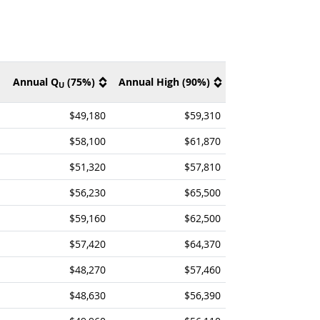
Annual Q
(75%)
Annual High (90%)
U
$49,180
$59,310
$58,100
$61,870
$51,320
$57,810
$56,230
$65,500
$59,160
$62,500
$57,420
$64,370
$48,270
$57,460
$48,630
$56,390