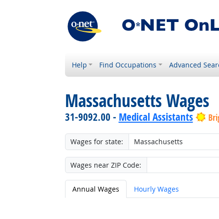
Help
Find Occupations
Advanced Sear
Massachusetts Wages
31-9092.00 -
Medical Assistants
Bri
Wages for state:
Wages near ZIP Code:
Annual Wages
Hourly Wages