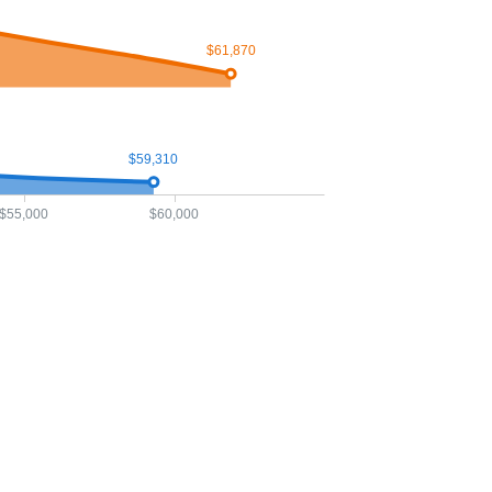
$61,870
$59,310
$55,000
$60,000