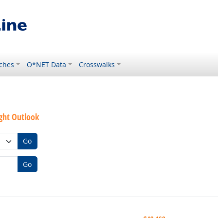
ches
O*NET Data
Crosswalks
ght Outlook
Go
Go