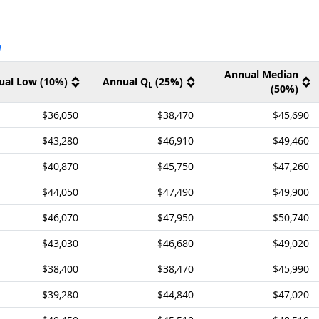
ernal site
V
Annual Median
ual Low (10%)
Annual Q
(25%)
L
(50%)
$36,050
$38,470
$45,690
$43,280
$46,910
$49,460
$40,870
$45,750
$47,260
$44,050
$47,490
$49,900
$46,070
$47,950
$50,740
$43,030
$46,680
$49,020
$38,400
$38,470
$45,990
$39,280
$44,840
$47,020