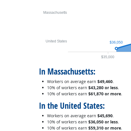
Massachusetts
United States
$36,050
$35,000
In Massachusetts:
Workers on average earn
$49,460
.
10% of workers earn
$43,280 or less
.
10% of workers earn
$61,870 or more
.
In the United States:
Workers on average earn
$45,690
.
10% of workers earn
$36,050 or less
.
10% of workers earn
$59,310 or more
.