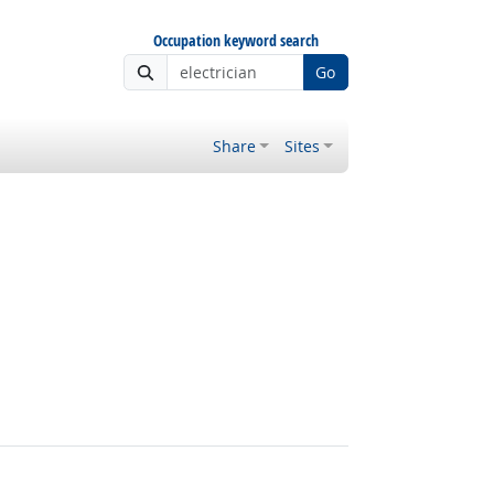
Occupation keyword search
Go
Share
Sites