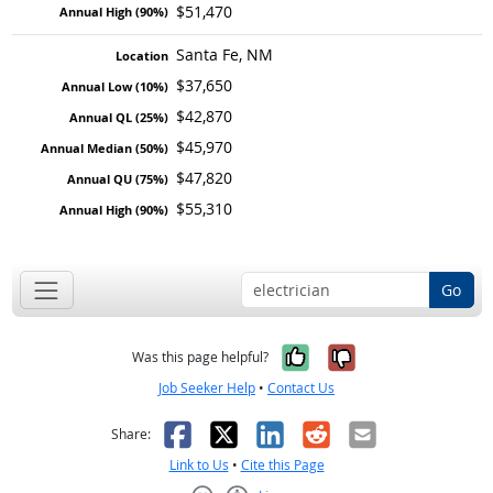
$51,470
Santa Fe, NM
$37,650
$42,870
$45,970
$47,820
$55,310
Go
Yes, it was help
No, it was n
Was this page helpful?
Job Seeker Help
•
Contact Us
Facebook
X
LinkedIn
Reddit
Email
Share:
Link to Us
•
Cite this Page