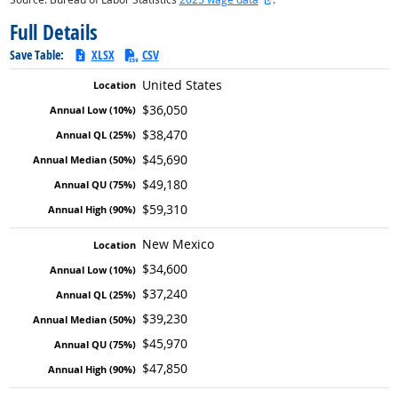
Full Details
Save Table:
XLSX
CSV
United States
$36,050
$38,470
$45,690
$49,180
$59,310
New Mexico
$34,600
$37,240
$39,230
$45,970
$47,850