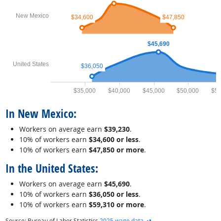
New Mexico
$34,600
$47,850
$45,690
United States
$36,050
$35,000
$40,000
$45,000
$50,000
$55
In New Mexico:
Workers on average earn
$39,230
.
10% of workers earn
$34,600 or less
.
10% of workers earn
$47,850 or more
.
In the United States:
Workers on average earn
$45,690
.
10% of workers earn
$36,050 or less
.
10% of workers earn
$59,310 or more
.
external site
Source: Bureau of Labor Statistics
2025 wage data
.