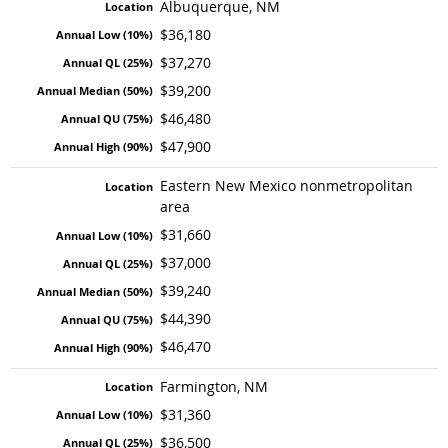
Albuquerque, NM
$36,180
$37,270
$39,200
$46,480
$47,900
Eastern New Mexico nonmetropolitan
area
$31,660
$37,000
$39,240
$44,390
$46,470
Farmington, NM
$31,360
$36,500