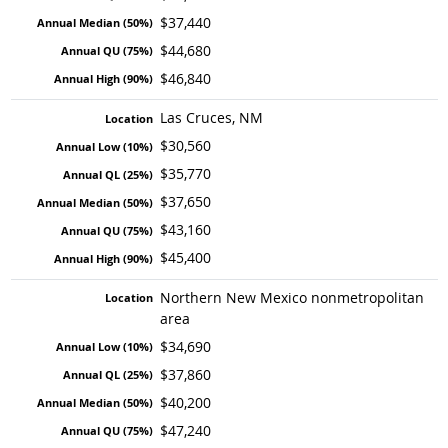
$37,440
$44,680
$46,840
Las Cruces, NM
$30,560
$35,770
$37,650
$43,160
$45,400
Northern New Mexico nonmetropolitan
area
$34,690
$37,860
$40,200
$47,240