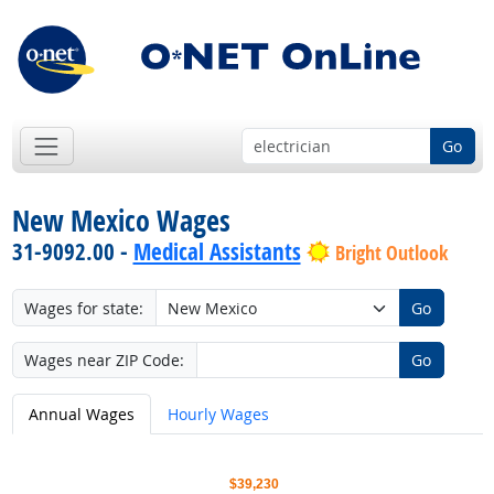
Go
New Mexico Wages
31-9092.00 -
Medical Assistants
Bright Outlook
Wages for state:
Go
Wages near ZIP Code:
Go
Annual Wages
Hourly Wages
$39,230